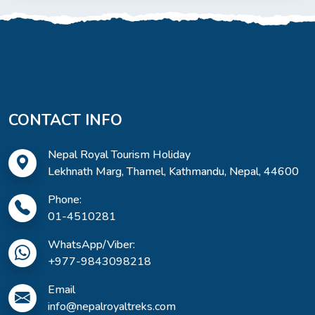
CONTACT INFO
Nepal Royal Tourism Holiday
Lekhnath Marg, Thamel, Kathmandu, Nepal, 44600
Phone:
01-4510281
WhatsApp/Viber:
+977-9843098218
Email
info@nepalroyaltreks.com