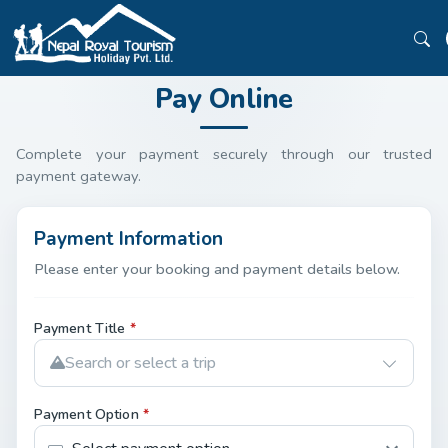
Pay Online
Complete your payment securely through our trusted
payment gateway.
Payment Information
Please enter your booking and payment details below.
Payment Title
*
Search or select a trip
Payment Option
*