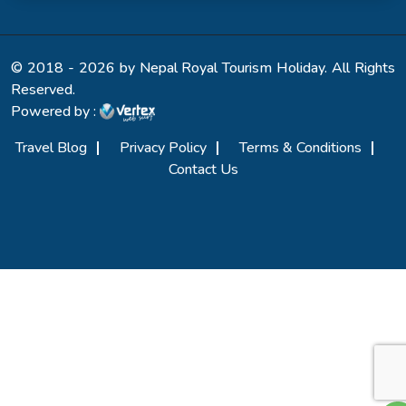
© 2018 - 2026 by Nepal Royal Tourism Holiday. All Rights
Reserved.
Powered by :
Travel Blog
Privacy Policy
Terms & Conditions
Contact Us