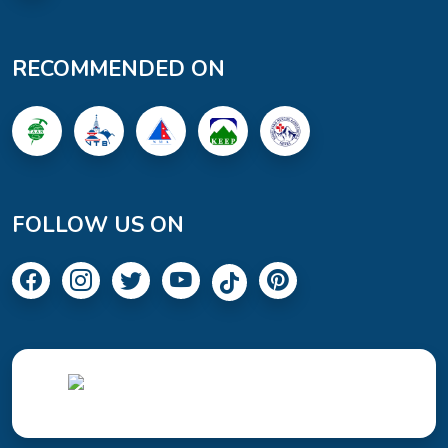
RECOMMENDED ON
FOLLOW US ON