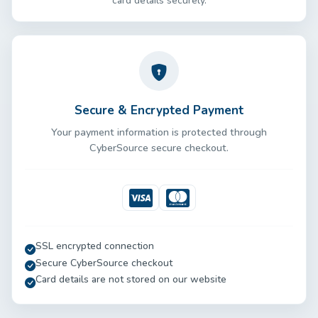
card details securely.
Secure & Encrypted Payment
Your payment information is protected through
CyberSource secure checkout.
Visa
Mastercard
SSL encrypted connection
Secure CyberSource checkout
Card details are not stored on our website