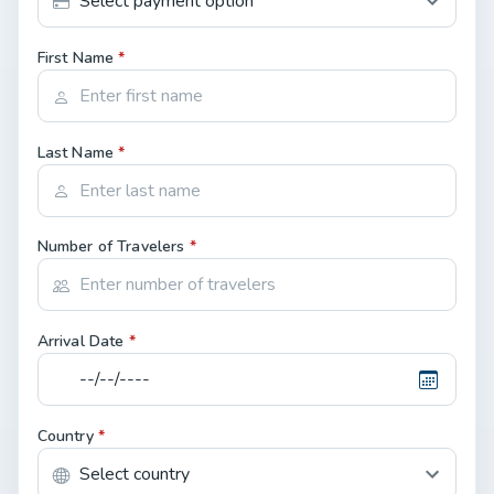
First Name
*
Last Name
*
Number of Travelers
*
Arrival Date
*
Country
*