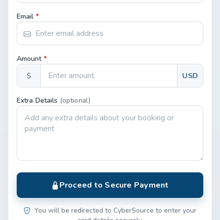
Email
*
Amount
*
$
USD
Extra Details
(optional)
Proceed to Secure Payment
You will be redirected to CyberSource to enter your