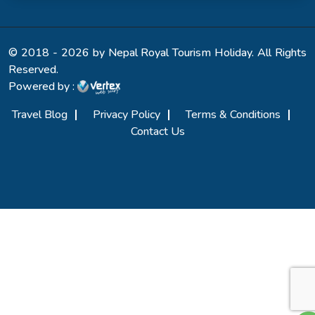
© 2018 - 2026 by Nepal Royal Tourism Holiday. All Rights
Reserved.
Powered by :
Travel Blog
Privacy Policy
Terms & Conditions
Contact Us