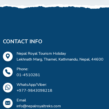
CONTACT INFO
Nepal Royal Tourism Holiday
Lekhnath Marg, Thamel, Kathmandu, Nepal, 44600
Phone:
01-4510281
WhatsApp/Viber:
+977-9843098218
Email
info@nepalroyaltreks.com