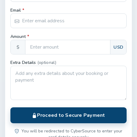
Email
*
Amount
*
$
USD
Extra Details
(optional)
Proceed to Secure Payment
You will be redirected to CyberSource to enter your