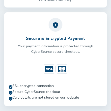
card details securely.
Secure & Encrypted Payment
Your payment information is protected through
CyberSource secure checkout.
Visa
Mastercard
SSL encrypted connection
Secure CyberSource checkout
Card details are not stored on our website