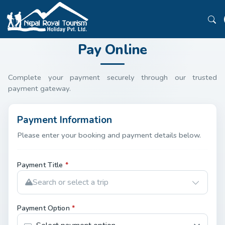
Pay Online
Complete your payment securely through our trusted
payment gateway.
Payment Information
Please enter your booking and payment details below.
Payment Title
*
Search or select a trip
Payment Option
*