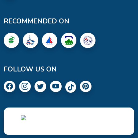
RECOMMENDED ON
FOLLOW US ON