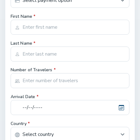
First Name
*
Last Name
*
Number of Travelers
*
Arrival Date
*
Country
*