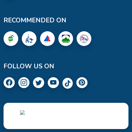
RECOMMENDED ON
FOLLOW US ON