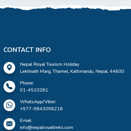
CONTACT INFO
Nepal Royal Tourism Holiday
Lekhnath Marg, Thamel, Kathmandu, Nepal, 44600
Phone:
01-4510281
WhatsApp/Viber:
+977-9843098218
Email
info@nepalroyaltreks.com