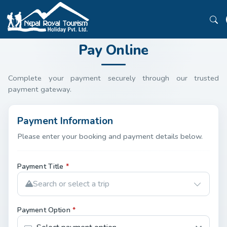
Pay Online
Complete your payment securely through our trusted
payment gateway.
Payment Information
Please enter your booking and payment details below.
Payment Title
*
Search or select a trip
Payment Option
*