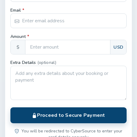
Email
*
Amount
*
$
USD
Extra Details
(optional)
Proceed to Secure Payment
You will be redirected to CyberSource to enter your