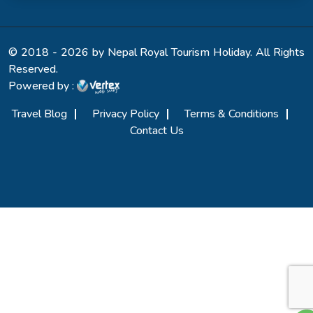
© 2018 - 2026 by Nepal Royal Tourism Holiday. All Rights
Reserved.
Powered by :
Travel Blog
Privacy Policy
Terms & Conditions
Contact Us