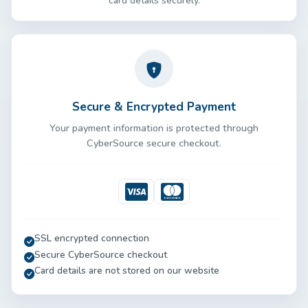
card details securely.
Secure & Encrypted Payment
Your payment information is protected through
CyberSource secure checkout.
Visa
Mastercard
SSL encrypted connection
Secure CyberSource checkout
Card details are not stored on our website