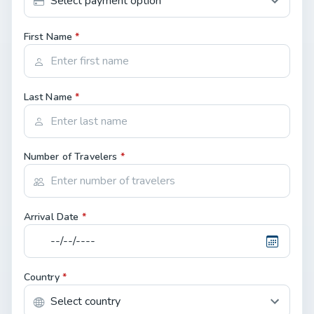
First Name
*
Last Name
*
Number of Travelers
*
Arrival Date
*
Country
*