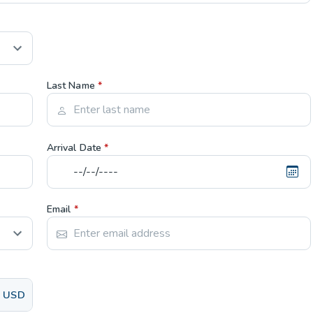
Last Name
*
Arrival Date
*
Email
*
USD