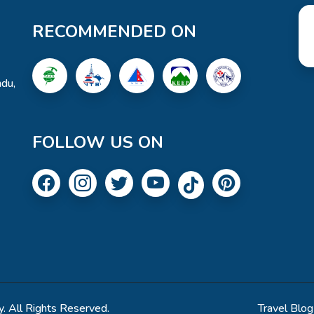
RECOMMENDED ON
du,
FOLLOW US ON
. All Rights Reserved.
Travel Blog