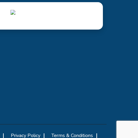
Privacy Policy
Terms & Conditions