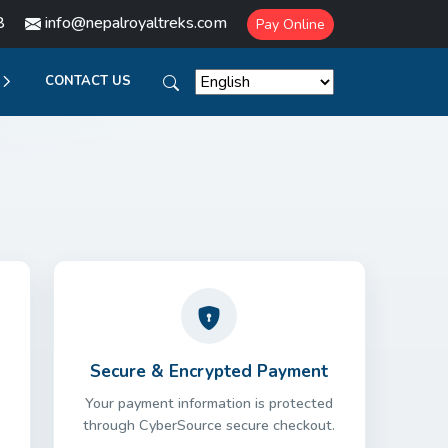
8
info@nepalroyaltreks.com
Pay Online
CONTACT US
Secure & Encrypted Payment
Your payment information is protected
through CyberSource secure checkout.