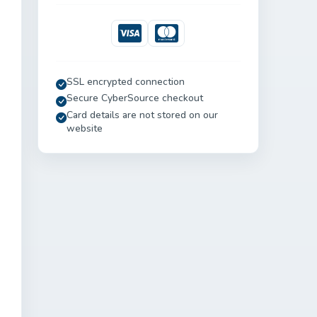
Visa
Mastercard
SSL encrypted connection
Secure CyberSource checkout
Card details are not stored on our
website