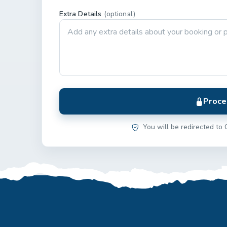
Extra Details
(optional)
Proce
You will be redirected to 