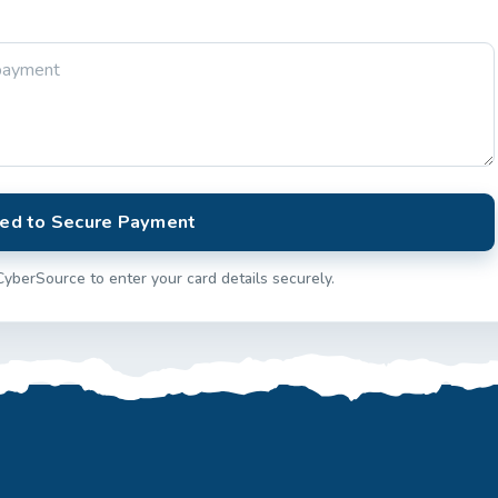
ed to Secure Payment
CyberSource to enter your card details securely.