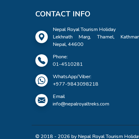
CONTACT INFO
Nepal Royal Tourism Holiday
Lekhnath Marg, Thamel, Kathman
Nepal, 44600
Phone:
01-4510281
WhatsApp/Viber:
+977-9843098218
Email
info@nepalroyaltreks.com
© 2018 - 2026 by Nepal Royal Tourism Holiday