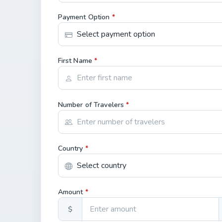
Payment Option
*
First Name
*
Number of Travelers
*
Country
*
Amount
*
$