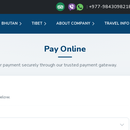
: +977-984309821
BHUTAN
TIBET
ABOUT COMPANY
TRAVEL INFO
Pay Online
r payment securely through our trusted payment gateway.
elow.