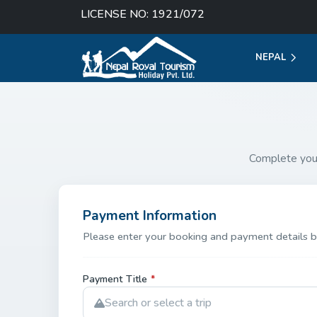
LICENSE NO: 1921/072
NEPAL
Complete you
Payment Information
Please enter your booking and payment details b
Payment Title
*
Search or select a trip