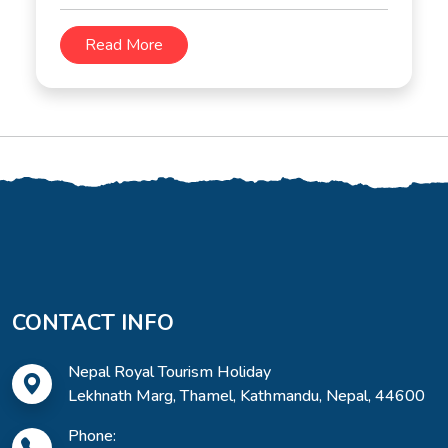
Read More
CONTACT INFO
Nepal Royal Tourism Holiday
Lekhnath Marg, Thamel, Kathmandu, Nepal, 44600
Phone: