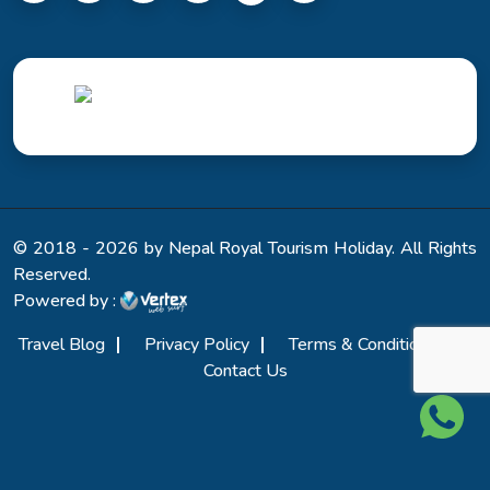
© 2018 - 2026 by Nepal Royal Tourism Holiday. All Rights
Reserved.
Powered by :
Travel Blog
Privacy Policy
Terms & Conditions
Contact Us