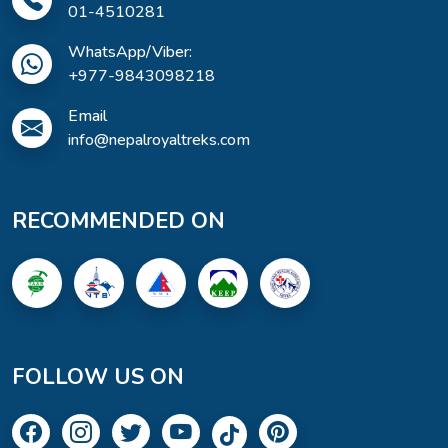
01-4510281
WhatsApp/Viber:
+977-9843098218
Email
info@nepalroyaltreks.com
RECOMMENDED ON
FOLLOW US ON