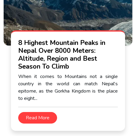
8 Highest Mountain Peaks in
Nepal Over 8000 Meters:
Altitude, Region and Best
Season To Climb
When it comes to Mountains not a single
country in the world can match Nepal's
epitome, as the Gorkha Kingdom is the place
to eight...
Read More