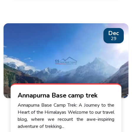
Dec
29
Annapurna Base camp trek
Annapurna Base Camp Trek: A Journey to the
Heart of the Himalayas Welcome to our travel
blog, where we recount the awe-inspiring
adventure of trekking...