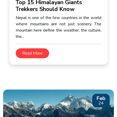
Top 15 Himalayan Giants
Trekkers Should Know
Nepal is one of the few countries in the world
where mountains are not just scenery. The
mountain here define the weather, the culture,
the...
Read More
Feb
24