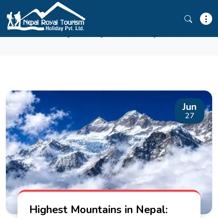
ANNAPURNA
Jun
27
Highest Mountains in Nepal: