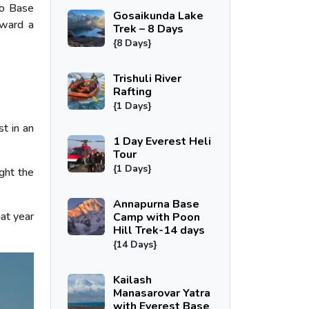
to Base
Gosaikunda Lake
oward a
Trek – 8 Days
{8 Days}
Trishuli River
Rafting
{1 Days}
t in an
1 Day Everest Heli
Tour
{1 Days}
ght the
Annapurna Base
at year
Camp with Poon
Hill Trek-14 days
{14 Days}
Kailash
Manasarovar Yatra
with Everest Base