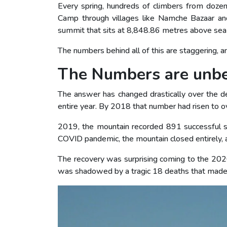
Every spring, hundreds of climbers from dozen
Camp through villages like Namche Bazaar an
summit that sits at 8,848.86 metres above sea 
The numbers behind all of this are staggering, 
The Numbers are unbe
The answer has changed drastically over the 
entire year. By 2018 that number had risen to o
2019, the mountain recorded 891 successful su
COVID pandemic, the mountain closed entirely, 
The recovery was surprising coming to the 202
was shadowed by a tragic 18 deaths that made 