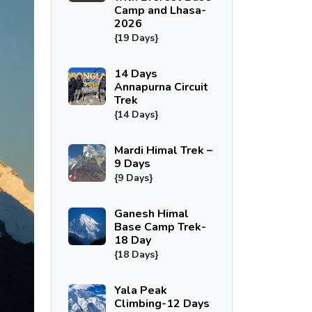
Camp and Lhasa-
2026
{19 Days}
14 Days
Annapurna Circuit
Trek
{14 Days}
Mardi Himal Trek –
9 Days
{9 Days}
Ganesh Himal
Base Camp Trek-
18 Day
{18 Days}
Yala Peak
Climbing-12 Days