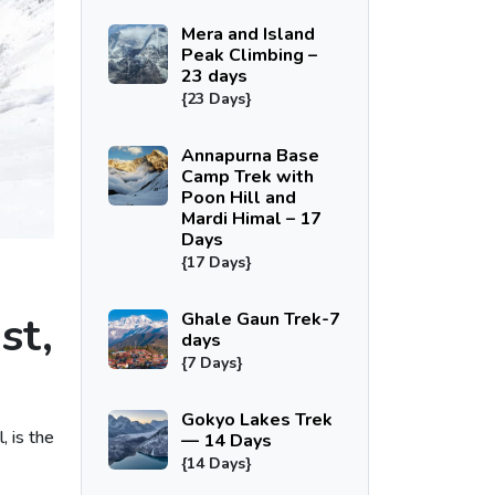
Mera and Island
Peak Climbing –
23 days
{23 Days}
Annapurna Base
Camp Trek with
Poon Hill and
Mardi Himal – 17
Days
{17 Days}
st,
Ghale Gaun Trek-7
days
{7 Days}
Gokyo Lakes Trek
, is the
— 14 Days
{14 Days}