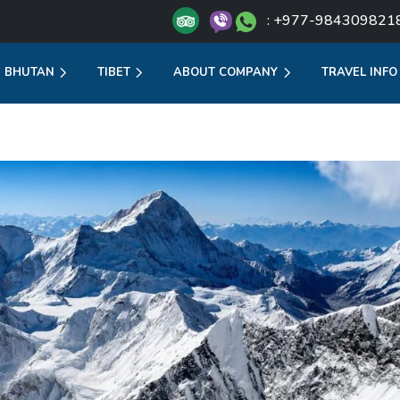
: +977-984309821
BHUTAN
TIBET
ABOUT COMPANY
TRAVEL INFO