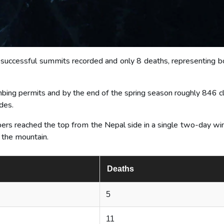
 successful summits recorded and only 8 deaths, representing bo
bing permits and by the end of the spring season roughly 846 c
des.
ers reached the top from the Nepal side in a single two-day wi
 the mountain.
Deaths
5
11