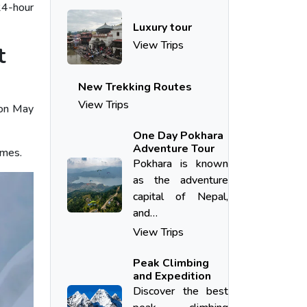
24-hour
Luxury tour
View Trips
t
New Trekking Routes
View Trips
 on May
One Day Pokhara
Adventure Tour
imes.
Pokhara​‍​‌‍​‍‌​‍​‌‍​‍‌ is known
as the adventure
capital of Nepal,
and…
View Trips
Peak Climbing
and Expedition
Discover the best