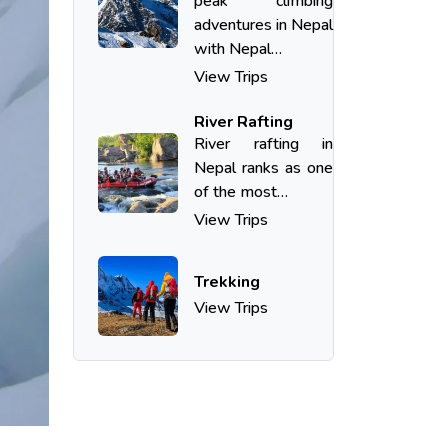
peak climbing
adventures in Nepal
with Nepal…
View Trips
River Rafting
River​‍​‌‍​‍‌​‍​‌‍​‍‌ rafting in
Nepal ranks as one
of the most…
View Trips
Trekking
View Trips