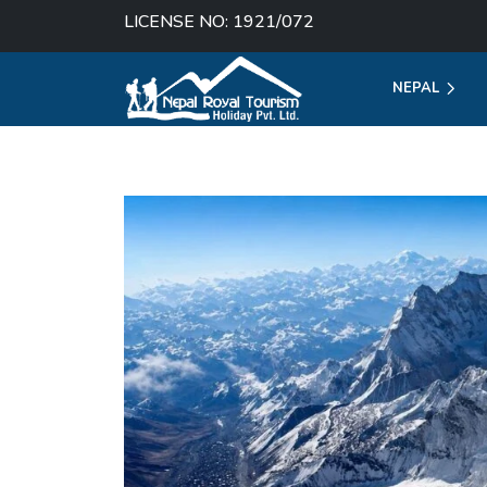
LICENSE NO: 1921/072
NEPAL