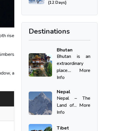
{12 Days}
Destinations
th rise
Bhutan
limbers
Bhutan is an
extraordinary
place.... More
ndow, a
Info
Nepal
Nepal – The
Land of... More
Info
Tibet