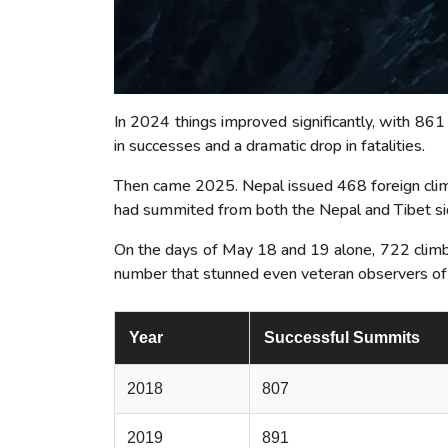
In 2024 things improved significantly, with 861
in successes and a dramatic drop in fatalities.
Then came 2025. Nepal issued 468 foreign clim
had summited from both the Nepal and Tibet si
On the days of May 18 and 19 alone, 722 climb
number that stunned even veteran observers of
Year
Successful Summits
2018
807
2019
891