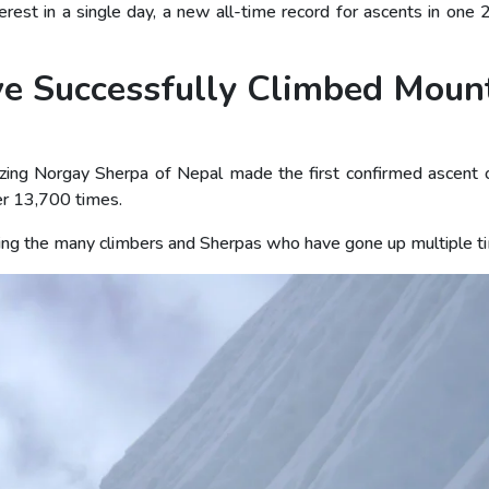
t in a single day, a new all-time record for ascents in one 
e Successfully Climbed Moun
zing Norgay Sherpa of Nepal made the first confirmed ascent
r 13,700 times.
luding the many climbers and Sherpas who have gone up multiple t