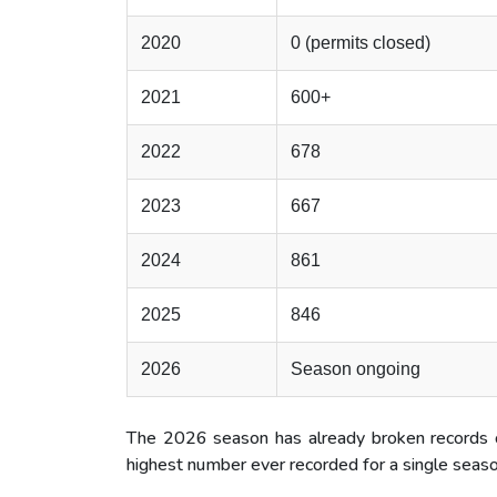
2020
0 (permits closed)
2021
600+
2022
678
2023
667
2024
861
2025
846
2026
Season ongoing
The 2026 season has already broken records of
highest number ever recorded for a single seas