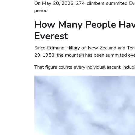
On May 20, 2026, 274 climbers summited Everes
period.
How Many People Hav
Everest
Since Edmund Hillary of New Zealand and Ten
29, 1953, the mountain has been summited ove
That figure counts every individual ascent, inc