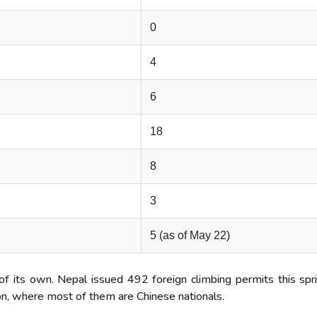
0
4
6
18
8
3
5 (as of May 22)
 its own. Nepal issued 492 foreign climbing permits this spri
on, where most of them are Chinese nationals.