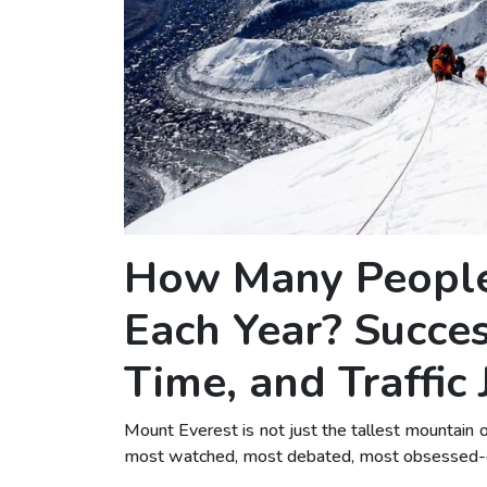
How Many People
Each Year? Success
Time, and Traffic
Mount Everest is not just the tallest mountain 
most watched, most debated, most obsessed-ove