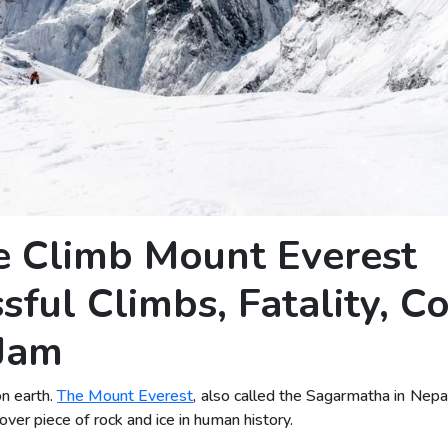
 Climb Mount Everest
ful Climbs, Fatality, Co
 Jam
on earth.
The Mount Everest
, also called the Sagarmatha in Nepal
r piece of rock and ice in human history.