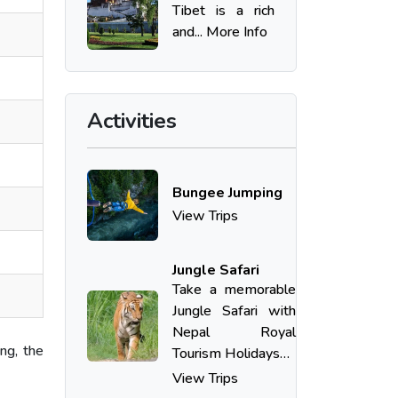
Tibet is a rich
and... More Info
Activities
Bungee Jumping
View Trips
Jungle Safari
Take​‍​‌‍​‍‌ a memorable
Jungle Safari with
Nepal Royal
ng, the
Tourism Holidays…
View Trips