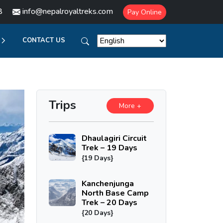
8
info@nepalroyaltreks.com
Pay Online
CONTACT US
Trips
More +
Dhaulagiri Circuit
Trek – 19 Days
{19 Days}
Kanchenjunga
North Base Camp
Trek – 20 Days
{20 Days}