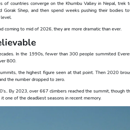
s of countries converge on the Khumbu Valley in Nepal, trek 
d Gorak Shep, and then spend weeks pushing their bodies t
level.
and coming to mid of 2026, they are more dramatic than ever.
lievable
decades. In the 1990s, fewer than 300 people summited Everes
ver 800.
mmits, the highest figure seen at that point. Then 2020 brou
and the number dropped to zero.
0’s.. By 2023, over 667 climbers reached the summit, though th
it one of the deadliest seasons in recent memory.