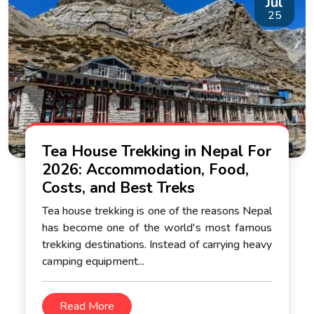
Jul
25
Tea House Trekking in Nepal For
2026: Accommodation, Food,
Costs, and Best Treks
Tea house trekking is one of the reasons Nepal
has become one of the world's most famous
trekking destinations. Instead of carrying heavy
camping equipment...
Read More