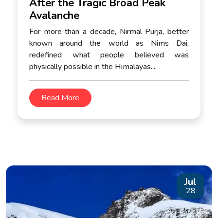
After the Tragic Broad Peak
Avalanche
For more than a decade, Nirmal Purja, better
known around the world as Nims Dai,
redefined what people believed was
physically possible in the Himalayas....
Read More
Jul
28