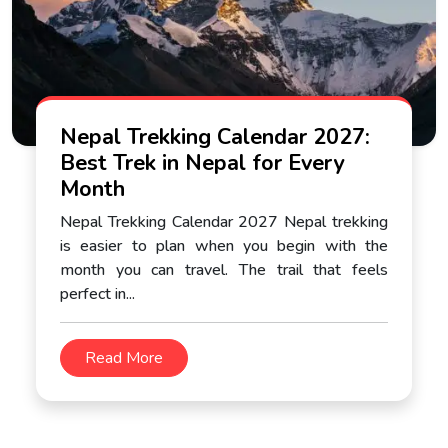
Nepal Trekking Calendar 2027:
Best Trek in Nepal for Every
Month
Nepal Trekking Calendar 2027 Nepal trekking
is easier to plan when you begin with the
month you can travel. The trail that feels
perfect in...
Read More