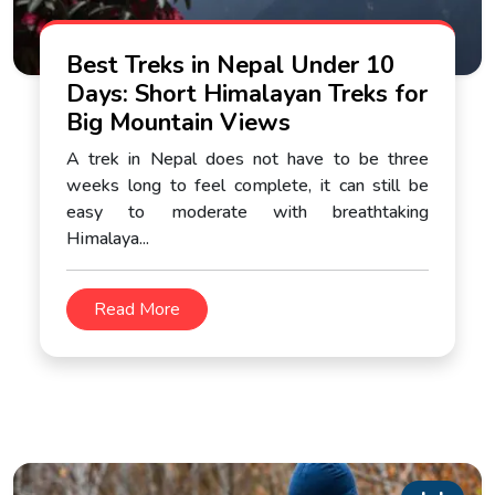
Best Treks in Nepal Under 10
Days: Short Himalayan Treks for
Big Mountain Views
A trek in Nepal does not have to be three
weeks long to feel complete, it can still be
easy to moderate with breathtaking
Himalaya...
Read More