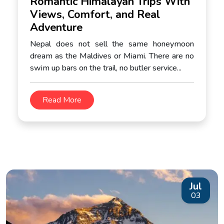
Romantic Himalayan Trips With
Views, Comfort, and Real
Adventure
Nepal does not sell the same honeymoon
dream as the Maldives or Miami. There are no
swim up bars on the trail, no butler service...
Read More
Jul
03