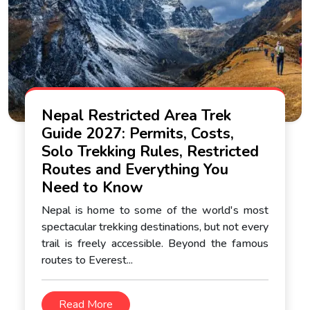
Nepal Restricted Area Trek
Guide 2027: Permits, Costs,
Solo Trekking Rules, Restricted
Routes and Everything You
Need to Know
Nepal is home to some of the world's most
spectacular trekking destinations, but not every
trail is freely accessible. Beyond the famous
routes to Everest...
Read More