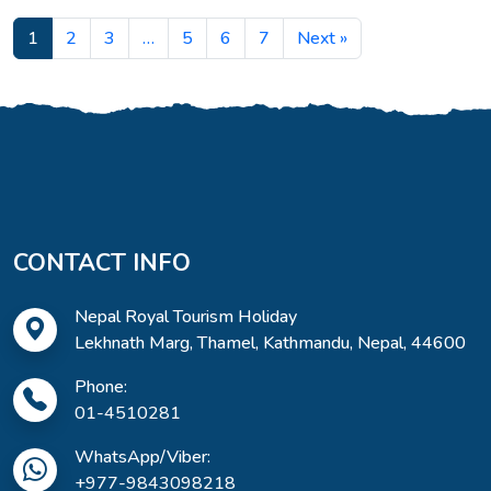
1
2
3
…
5
6
7
Next »
CONTACT INFO
Nepal Royal Tourism Holiday
Lekhnath Marg, Thamel, Kathmandu, Nepal, 44600
Phone:
01-4510281
WhatsApp/Viber:
+977-9843098218