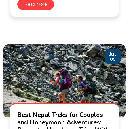
Read More
Jul
05
Best Nepal Treks for Couples
and Honeymoon Adventures: