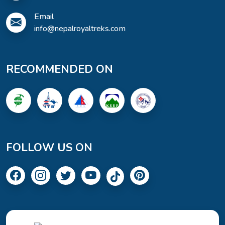
Email
info@nepalroyaltreks.com
RECOMMENDED ON
FOLLOW US ON