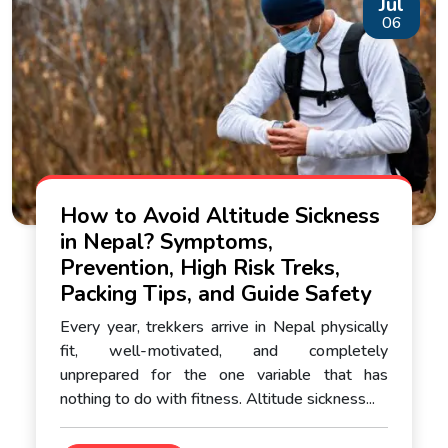
Jul
06
How to Avoid Altitude Sickness
in Nepal? Symptoms,
Prevention, High Risk Treks,
Packing Tips, and Guide Safety
Every year, trekkers arrive in Nepal physically
fit, well-motivated, and completely
unprepared for the one variable that has
nothing to do with fitness. Altitude sickness...