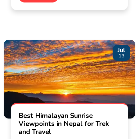
Jul
13
Best Himalayan Sunrise
Viewpoints in Nepal for Trek
and Travel