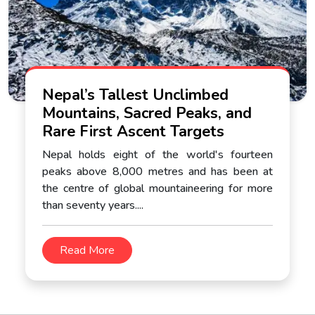
Nepal’s Tallest Unclimbed
Mountains, Sacred Peaks, and
Rare First Ascent Targets
Nepal holds eight of the world's fourteen
peaks above 8,000 metres and has been at
the centre of global mountaineering for more
than seventy years....
Read More