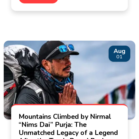
Aug
01
Mountains Climbed by Nirmal
“Nims Dai” Purja: The
Unmatched Legacy of a Legend