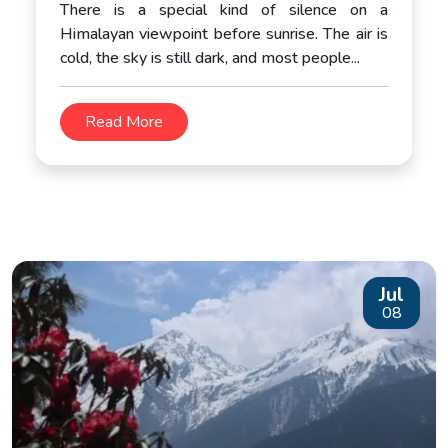
There is a special kind of silence on a
Himalayan viewpoint before sunrise. The air is
cold, the sky is still dark, and most people...
Read More
Jul
08