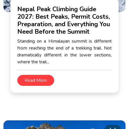
Nepal Peak Climbing Guide
2027: Best Peaks, Permit Costs,
Preparation, and Everything You
Need Before the Summit
Standing on a Himalayan summit is different
from reaching the end of a trekking trail. Not
dramatically different in the lower sections,
where the trail...
Read More