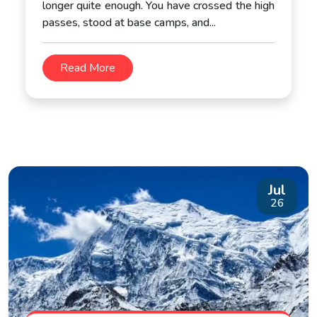
longer quite enough. You have crossed the high
passes, stood at base camps, and...
Read More
Jul
26