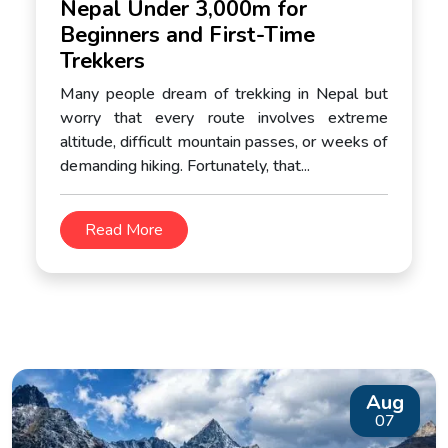
Nepal Under 3,000m for
Beginners and First-Time
Trekkers
Many people dream of trekking in Nepal but
worry that every route involves extreme
altitude, difficult mountain passes, or weeks of
demanding hiking. Fortunately, that...
Read More
Aug
07