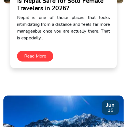
Is Nepal Safe for Solo Female
Travelers in 2026?
Nepal is one of those places that looks
intimidating from a distance and feels far more
manageable once you are actually there. That
is especially...
Read More
Jun
15