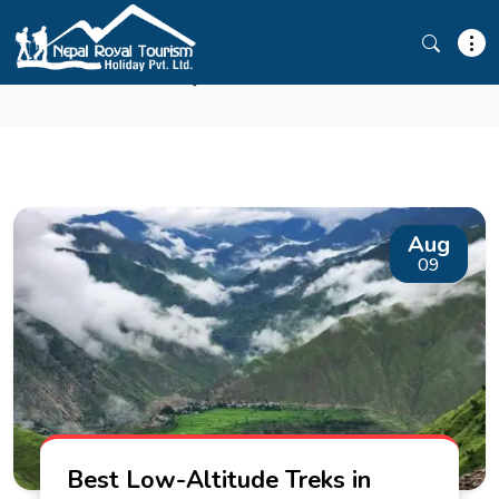
TRAVEL BLOG
Aug
09
Best Low-Altitude Treks in