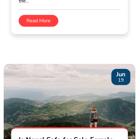
the...
Read More
Jun
19