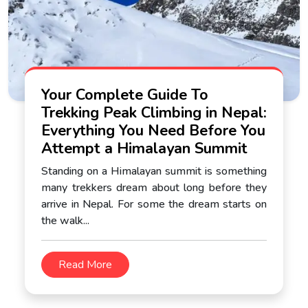
Your Complete Guide To
Trekking Peak Climbing in Nepal:
Everything You Need Before You
Attempt a Himalayan Summit
Standing on a Himalayan summit is something
many trekkers dream about long before they
arrive in Nepal. For some the dream starts on
the walk...
Read More