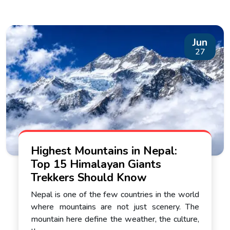
Jun
27
Highest Mountains in Nepal:
Top 15 Himalayan Giants
Trekkers Should Know
Nepal is one of the few countries in the world
where mountains are not just scenery. The
mountain here define the weather, the culture,