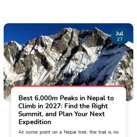
Jul
27
Best 6,000m Peaks in Nepal to
Climb in 2027: Find the Right
Summit, and Plan Your Next
Expedition
At some point on a Nepal trek, the trail is no