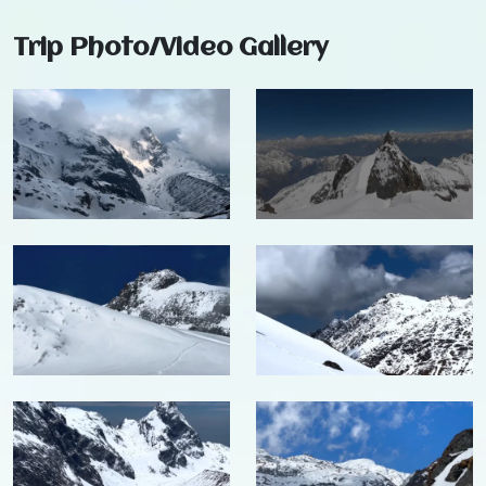
Trip Photo/Video Gallery