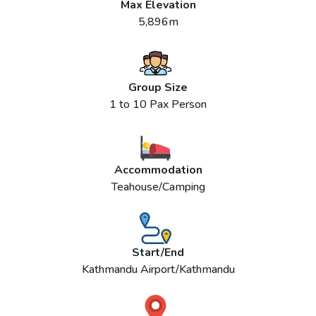
Max Elevation
5,896m
Group Size
1 to 10 Pax Person
Accommodation
Teahouse/Camping
Start/End
Kathmandu Airport/Kathmandu