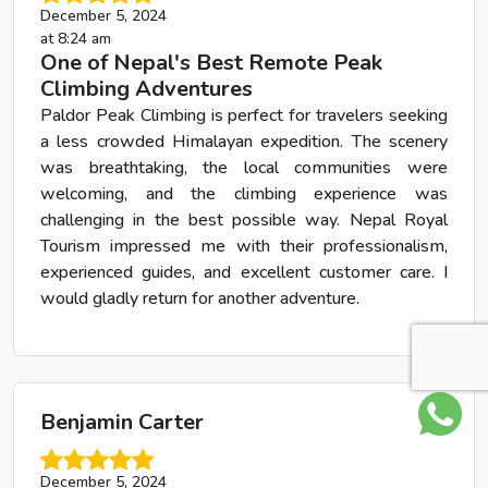
December 5, 2024
at 8:24 am
One of Nepal's Best Remote Peak
Climbing Adventures
Paldor Peak Climbing is perfect for travelers seeking
a less crowded Himalayan expedition. The scenery
was breathtaking, the local communities were
welcoming, and the climbing experience was
challenging in the best possible way. Nepal Royal
Tourism impressed me with their professionalism,
experienced guides, and excellent customer care. I
would gladly return for another adventure.
Benjamin Carter
December 5, 2024