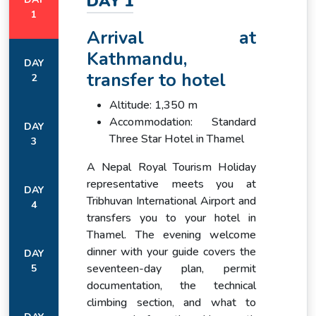
DAY 1
1
Rhododendron/fir forests
Arrival at
and terraced Tamang
villages (Gatlang, Yuri
Kathmandu,
DAY
Lower
Kharka), winding uphill trails.
1,503 m →
transfer to hotel
2
Ganesh
Alpine meadows and
3,260 m
Himal Trek
grazing pastures near
Altitude: 1,350 m
Yuri/Somdang, with views of
Accommodation: Standard
DAY
Langtang and Ganesh
Three Star Hotel in Thamel
3
peaks.
A Nepal Royal Tourism Holiday
High alpine terrain:
representative meets you at
DAY
Khurpudanda Pass
Tribhuvan International Airport and
4
(~3,750 m) with open
transfers you to your hotel in
High
pastures, juniper scrub. Trail
3,260 m →
Thamel. The evening welcome
Ganesh
climbs over rocky moraines
4,280 m
dinner with your guide covers the
Approaches
and small glaciers to reach
DAY
seventeen-day plan, permit
5
Paldor Base Camp
(4,280 m) surrounded by
documentation, the technical
jagged ridges.
climbing section, and what to