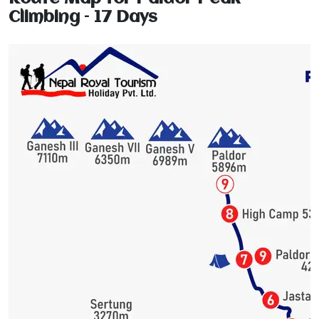
Climbing – 17 Days