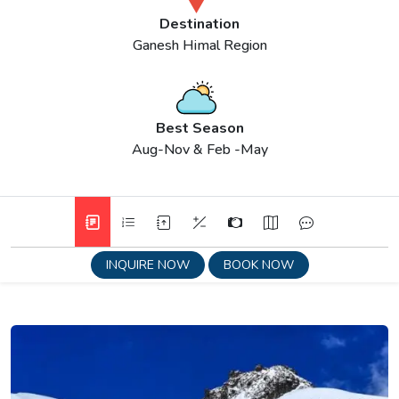
Destination
Ganesh Himal Region
Best Season
Aug-Nov & Feb -May
INQUIRE NOW
BOOK NOW