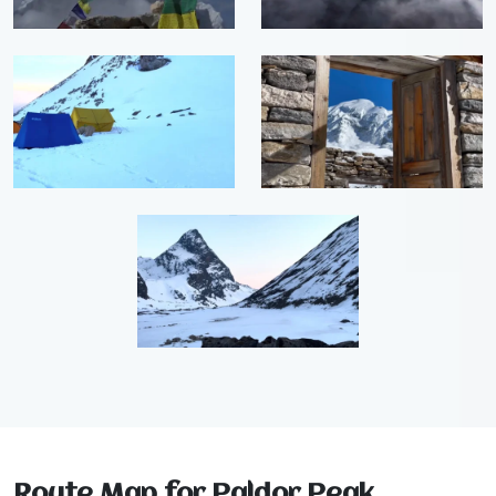
Route Map for Paldor Peak