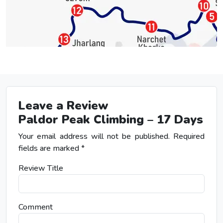
Leave a Review
Paldor Peak Climbing – 17 Days
Your email address will not be published.
Required
fields are marked
*
Review Title
Comment