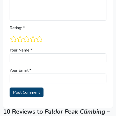
Rating:
*
1 star
2 stars
3 stars
4 stars
5 stars
Your Name
*
Your Email
*
10 Reviews to
Paldor Peak Climbing –