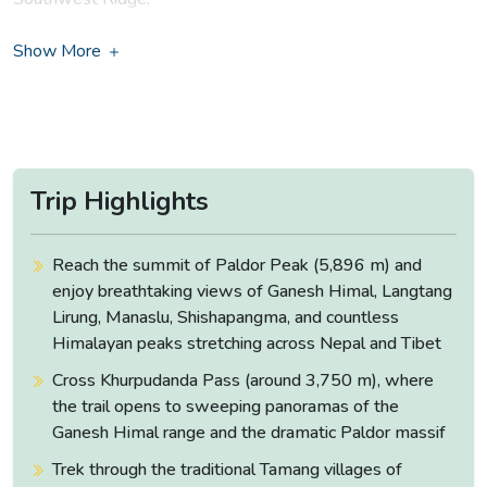
The quickest approach to Paldor is from Sabrubesi near
Show More
Dunche. The route moves forward from Tamang village of
Gatlang and then leads northwards to Ganesh Himal ruby
valley region along the Mailung Khola.
The area itself is a good choice for all the trekkers. Ganesh
Himal region remains unforgettably beautiful and culturally
Trip Highlights
rich. The routes are less crowded, and the people are
friendly which makes the whole journey worthwhile.
Reach the summit of Paldor Peak (5,896 m) and
Another more interesting route of the trek is from Sundarijal
enjoy breathtaking views of Ganesh Himal, Langtang
through the hills of Helambu over the Gosainkunda range to
Lirung, Manaslu, Shishapangma, and countless
Syabrubesi.
Himalayan peaks stretching across Nepal and Tibet
Cross Khurpudanda Pass (around 3,750 m), where
Paldor region will provide you an opportunity to view
the trail opens to sweeping panoramas of the
stunning tranquil lakes, amazing waterfalls, great Himalayan
Ganesh Himal range and the dramatic Paldor massif
landscapes and green farming terraces. The trek also
provides you an insight into the lifestyle and culture of the
Trek through the traditional Tamang villages of
local majorities.