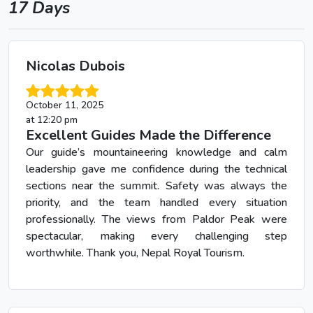
17 Days
Nicolas Dubois
October 11, 2025
at 12:20 pm
Excellent Guides Made the Difference
Our guide’s mountaineering knowledge and calm
leadership gave me confidence during the technical
sections near the summit. Safety was always the
priority, and the team handled every situation
professionally. The views from Paldor Peak were
spectacular, making every challenging step
worthwhile. Thank you, Nepal Royal Tourism.