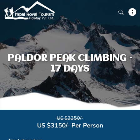
PALDOR PEAK CLIMBING –
17 DAYS
US $3350
/-
US $3150/- Per Person