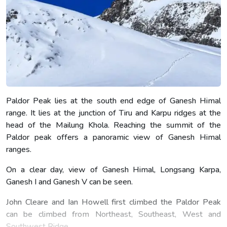
Paldor Peak lies at the south end edge of Ganesh Himal
range. It lies at the junction of Tiru and Karpu ridges at the
head of the Mailung Khola. Reaching the summit of the
Paldor peak offers a panoramic view of Ganesh Himal
ranges.
On a clear day, view of Ganesh Himal, Longsang Karpa,
Ganesh I and Ganesh V can be seen.
John Cleare and Ian Howell first climbed the Paldor Peak
can be climbed from Northeast, Southeast, West and
Southwest Ridge.