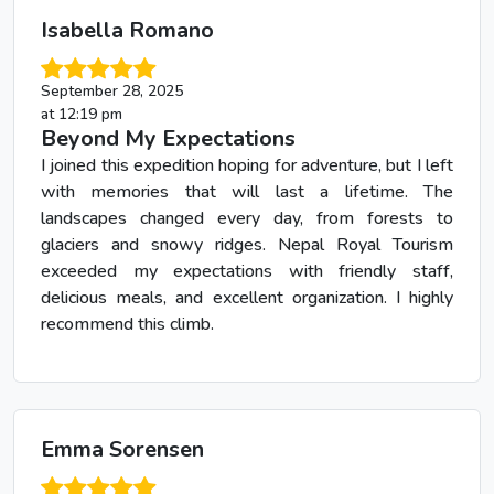
Isabella Romano
September 28, 2025
at 12:19 pm
Beyond My Expectations
I joined this expedition hoping for adventure, but I left
with memories that will last a lifetime. The
landscapes changed every day, from forests to
glaciers and snowy ridges. Nepal Royal Tourism
exceeded my expectations with friendly staff,
delicious meals, and excellent organization. I highly
recommend this climb.
Emma Sorensen