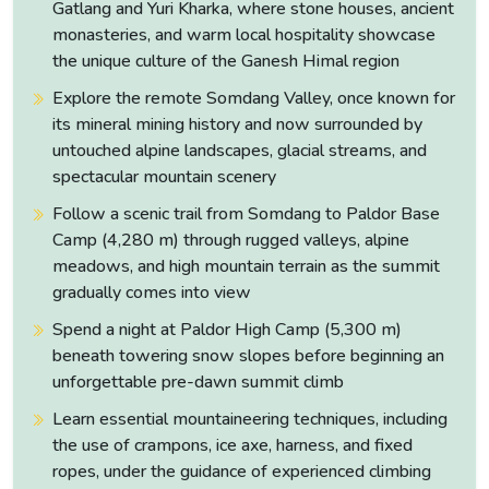
Gatlang and Yuri Kharka, where stone houses, ancient
monasteries, and warm local hospitality showcase
the unique culture of the Ganesh Himal region
Paldor Peak Permit Fees
Explore the remote Somdang Valley, once known for
its mineral mining history and now surrounded by
National
Total
Climbing
untouched alpine landscapes, glacial streams, and
Season
Park
Permit
Permit
spectacular mountain scenery
Permit
Cost
Follow a scenic trail from Somdang to Paldor Base
Spring
USD 350 +
Camp (4,280 m) through rugged valleys, alpine
USD 350
NPR 3,000
March–May
NPR 3,000
meadows, and high mountain terrain as the summit
gradually comes into view
Autumn
Spend a night at Paldor High Camp (5,300 m)
USD 175 +
September–
USD 175
NPR 3,000
NPR 3,000
beneath towering snow slopes before beginning an
November
unforgettable pre-dawn summit climb
Learn essential mountaineering techniques, including
Winter
USD 175 +
December–
the use of crampons, ice axe, harness, and fixed
USD 175
NPR 3,000
NPR 3,000
February
ropes, under the guidance of experienced climbing