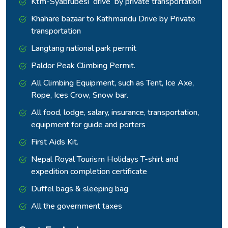
Ktm-Syabrubesi drive by private transportation
Kathmandu.
Khahare bazaar to Kathmandu Drive by Private
transportation
Langtang national park permit
Paldor Peak Climbing Permit.
All Climbing Equipment, such as Tent, Ice Axe,
Rope, Ices Crow, Snow bar.
All food, lodge, salary, insurance, transportation,
equipment for guide and porters
First Aids Kit.
Nepal Royal Tourism Holidays T-shirt and
expedition completion certificate
Duffel bags & sleeping bag
All the government taxes