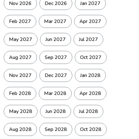
Nov 2026
Dec 2026
Jan 2027
The itinerary
Altitude
includes
High
Exposure
acclimatization stops
Feb 2027
Mar 2027
Apr 2027
(e.g. Yuri, Somdang,
Base Camp) to
May 2027
Jun 2027
Jul 2027
adjust gradually.
Unpredictable
Aug 2027
Sep 2027
Oct 2027
mountain weather:
can expect strong
Nov 2027
Dec 2027
Jan 2028
sun, wind, cold
Weather
nights, and possible
High
Exposure
storms. Afternoon
Feb 2028
Mar 2028
Apr 2028
clouds are common;
summit pushes
begin pre-dawn for
May 2028
Jun 2028
Jul 2028
stable conditions.
Aug 2028
Sep 2028
Oct 2028
Previous high-
altitude trekking