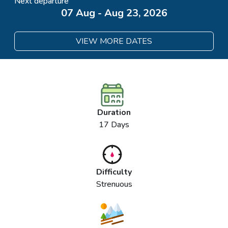
Next departure
07 Aug - Aug 23, 2026
VIEW MORE DATES
Duration
17 Days
Difficulty
Strenuous