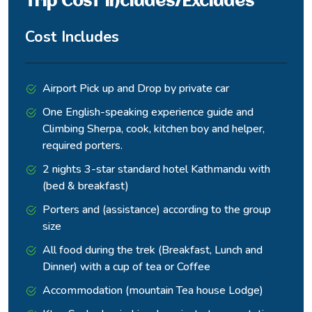
Trip Cost Includes/Excludes
Somdang
and steep
glacier stream and passes
trail
small graze fields back to
Cost Includes
Somdang.
Mixed downhill trekking:
through pine and
Airport Pick up and Drop by private car
rhododendron forests,
One English-speaking experience guide and
Descending
passing Narchet Kharka and
Somdang
Climbing Sherpa, cook, kitchen boy and helper,
forested
Sertung villages
to Jharlang
ridges
(Tamang/Gurung
required porters.
settlements) with farmland.
2 nights 3-star standard hotel Kathmandu with
Exposed ridge sections and
(bed & breakfast)
waterfalls en route.
Porters and (assistance) according to the group
Final descent: through
size
Borang, Darkha village, then
Subtropical
All food during the trek (Breakfast, Lunch and
drive via Khahare Bazaar.
Jharlang to
hill country
Dinner) with a cup of tea or Coffee
Concludes with a road
Kathmandu
and river
journey along the Bhote
Accommodation (mountain Tea house Lodge)
valleys
Koshi/Trishuli river back to