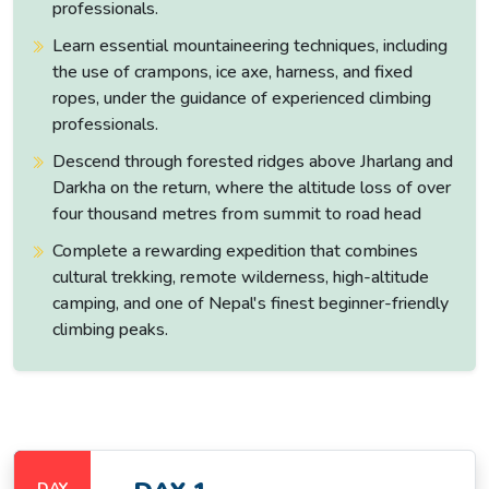
professionals.
Summer /
Learn essential mountaineering techniques, including
Monsoon
USD 175 +
the use of crampons, ice axe, harness, and fixed
USD 175
NPR 3,000
June–
NPR 3,000
ropes, under the guidance of experienced climbing
August
professionals.
Descend through forested ridges above Jharlang and
Darkha on the return, where the altitude loss of over
Altitude Range and Terrain Character
four thousand metres from summit to road head
Altitude
Complete a rewarding expedition that combines
Section
Terrain Character
Range
cultural trekking, remote wilderness, high-altitude
camping, and one of Nepal's finest beginner-friendly
Urban Kathmandu, then
climbing peaks.
scenic drive through Trishuli
Kathmandu
River valley: terraced
&
1,350 m →
farmland, river crossings
Syabrubesi
1,503 m
and mixed pine/bamboo
(Drive)
forests leading to the
trailhead at Syabrubesi.
DAY