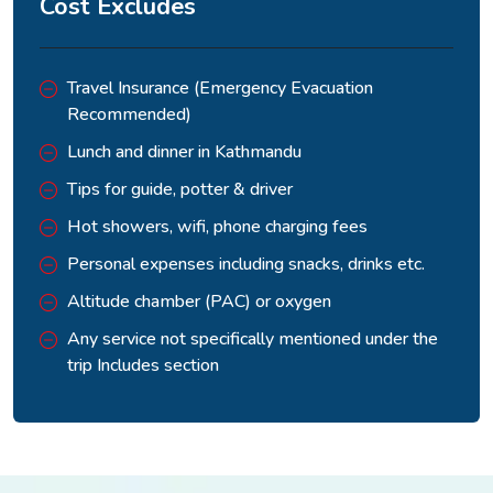
Cost Excludes
Travel Insurance (Emergency Evacuation
Recommended)
Lunch and dinner in Kathmandu
Tips for guide, potter & driver
Hot showers, wifi, phone charging fees
Personal expenses including snacks, drinks etc.
Altitude chamber (PAC) or oxygen
Any service not specifically mentioned under the
trip Includes section