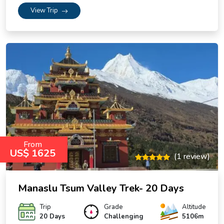
View Trip
From
US$ 1625
(1 review)
Manaslu Tsum Valley Trek- 20 Days
Trip
Grade
Altitude
20 Days
Challenging
5106m