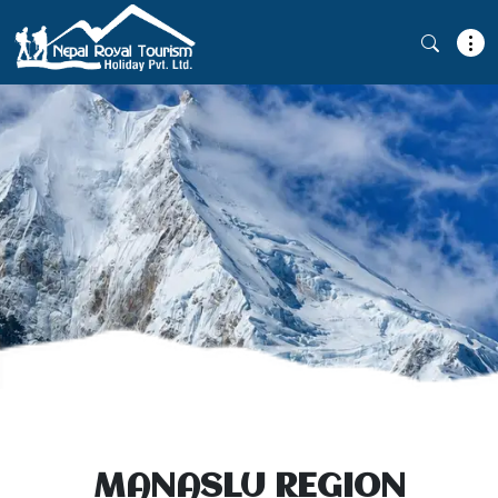
MANASLU REGION