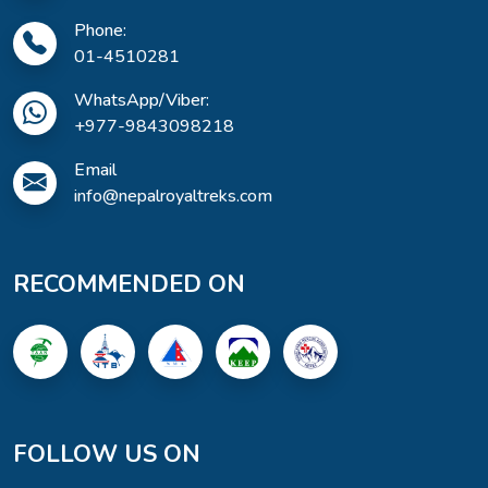
Phone:
01-4510281
WhatsApp/Viber:
+977-9843098218
Email
info@nepalroyaltreks.com
RECOMMENDED ON
FOLLOW US ON