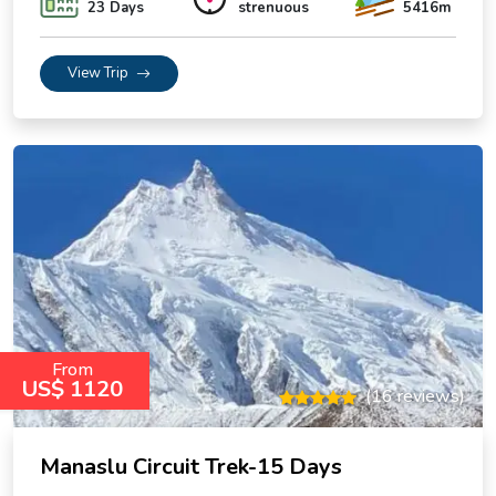
23 Days
strenuous
5416m
View Trip
From
US$ 1120
(16 reviews)
Manaslu Circuit Trek-15 Days