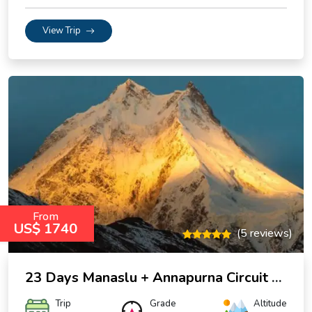
View Trip
From
US$ 1740
(5 reviews)
23 Days Manaslu + Annapurna Circuit trek
Trip
Grade
Altitude