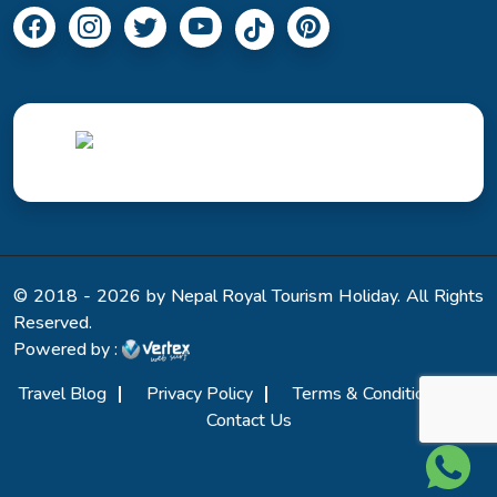
© 2018 - 2026 by Nepal Royal Tourism Holiday. All Rights
Reserved.
Powered by :
Travel Blog
Privacy Policy
Terms & Conditions
Contact Us