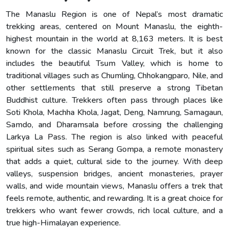
The Manaslu Region is one of Nepal’s most dramatic
trekking areas, centered on Mount Manaslu, the eighth-
highest mountain in the world at 8,163 meters. It is best
known for the classic Manaslu Circuit Trek, but it also
includes the beautiful Tsum Valley, which is home to
traditional villages such as Chumling, Chhokangparo, Nile, and
other settlements that still preserve a strong Tibetan
Buddhist culture. Trekkers often pass through places like
Soti Khola, Machha Khola, Jagat, Deng, Namrung, Samagaun,
Samdo, and Dharamsala before crossing the challenging
Larkya La Pass. The region is also linked with peaceful
spiritual sites such as Serang Gompa, a remote monastery
that adds a quiet, cultural side to the journey. With deep
valleys, suspension bridges, ancient monasteries, prayer
walls, and wide mountain views, Manaslu offers a trek that
feels remote, authentic, and rewarding. It is a great choice for
trekkers who want fewer crowds, rich local culture, and a
true high-Himalayan experience.