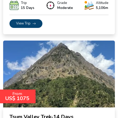
Trip
Grade
Altitude
15 Days
Moderate
5,106m
View Trip
From
US$ 1075
Tsum Valley Trek-14 Days