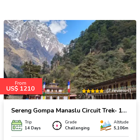
From
US$ 1210
(7 reviews)
Sereng Gompa Manaslu Circuit Trek- 14 Days
Trip
Grade
Altitude
14 Days
Challenging
5,106m