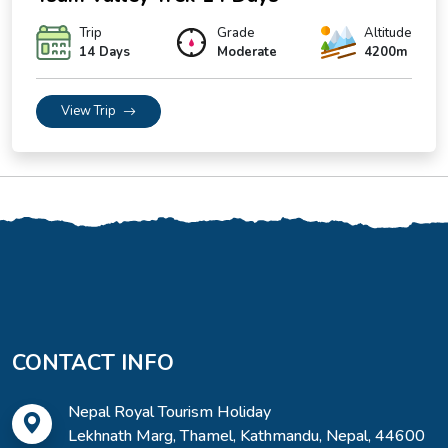
Trip
Grade
Altitude
14 Days
Moderate
4200m
View Trip
CONTACT INFO
Nepal Royal Tourism Holiday
Lekhnath Marg, Thamel, Kathmandu, Nepal, 44600