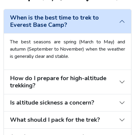
When is the best time to trek to
Everest Base Camp?
The best seasons are spring (March to May) and
autumn (September to November) when the weather
is generally clear and stable.
How do I prepare for high-altitude
trekking?
Is altitude sickness a concern?
What should I pack for the trek?