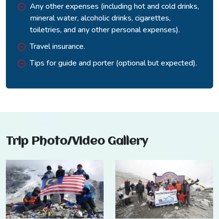
Any other expenses (including hot and cold drinks,
mineral water, alcoholic drinks, cigarettes,
toiletries, and any other personal expenses).
Travel insurance.
Tips for guide and porter (optional but expected).
Trip Photo/Video Gallery