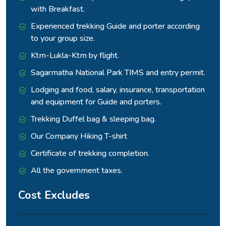
with Breakfast.
Experienced trekking Guide and porter according
to your group size.
Ktm-Lukla-Ktm by flight.
Sagarmatha National Park TIMS and entry permit.
Lodging and food, salary, insurance, transportation
and equipment for Guide and porters.
Trekking Duffel bag & sleeping bag.
Our Company Hiking T-shirt
Certificate of trekking completion.
All the government taxes.
Cost Excludes