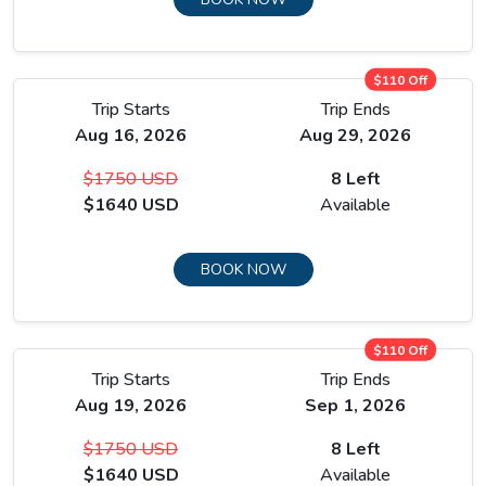
$110 Off
Trip Starts
Trip Ends
Aug 16, 2026
Aug 29, 2026
$1750 USD
8 Left
$1640 USD
Available
BOOK NOW
$110 Off
Trip Starts
Trip Ends
Aug 19, 2026
Sep 1, 2026
$1750 USD
8 Left
$1640 USD
Available