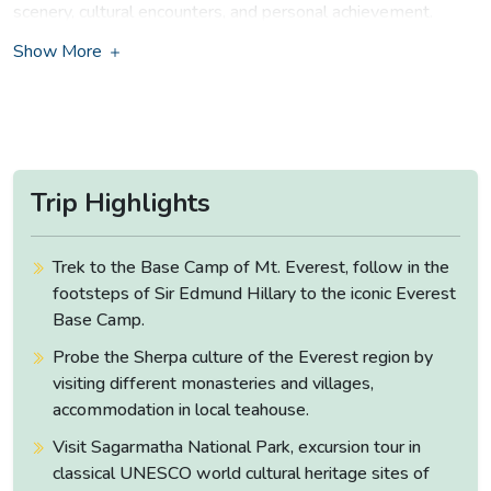
scenery, cultural encounters, and personal achievement.
Show More
A Journey to the Heart of the
Himalayas
Your adventure begins with a scenic mountain flight to Lukla,
a small airstrip perched amidst the mountains. From the
moment you step into the Khumbu region, you are
Trip Highlights
surrounded by views that seem like they belong in a painting.
The trail winds through charming Sherpa villages, lush
forests of rhododendron and pine, and along rushing rivers
Trek to the Base Camp of Mt. Everest, follow in the
crossed by suspension bridges decorated with fluttering
footsteps of Sir Edmund Hillary to the iconic Everest
prayer flags. Each step brings you closer to the heart of the
Base Camp.
Himalayas, with ever-changing landscapes and awe-inspiring
Probe the Sherpa culture of the Everest region by
vistas.
visiting different monasteries and villages,
Highlights Along the Trail of Everest
accommodation in local teahouse.
Base Camp Trek
Visit Sagarmatha National Park, excursion tour in
classical UNESCO world cultural heritage sites of
As you trek through the UNESCO-listed
Sagarmatha