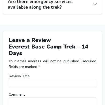
Are there emergency services
available along the trek?
Leave a Review
Everest Base Camp Trek – 14
Days
Your email address will not be published.
Required
fields are marked
*
Review Title
Comment