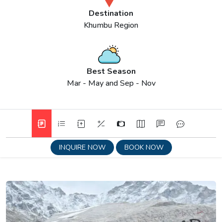
Destination
Khumbu Region
Best Season
Mar - May and Sep - Nov
INQUIRE NOW
BOOK NOW