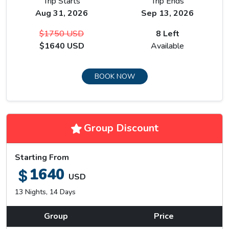
Trip Starts
Trip Ends
Aug 31, 2026
Sep 13, 2026
$1750 USD
8 Left
$1640 USD
Available
BOOK NOW
Group Discount
Starting From
1640
USD
13 Nights, 14 Days
Group
Price