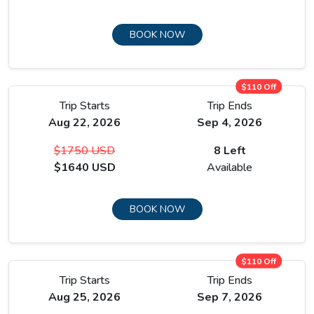
BOOK NOW
$110 Off
Trip Starts
Trip Ends
Aug 22, 2026
Sep 4, 2026
$1750 USD
8 Left
$1640 USD
Available
BOOK NOW
$110 Off
Trip Starts
Trip Ends
Aug 25, 2026
Sep 7, 2026