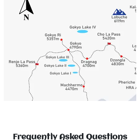
Frequently Asked Questions