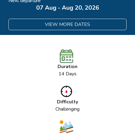
Next departure
07 Aug - Aug 20, 2026
VIEW MORE DATES
Duration
14 Days
Difficulty
Challenging