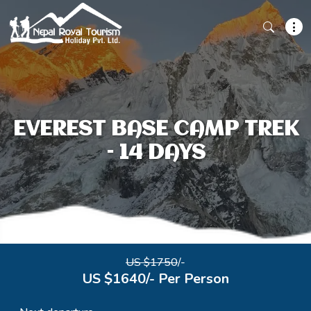
EVEREST BASE CAMP TREK
– 14 DAYS
US $1750
/-
US $1640/- Per Person