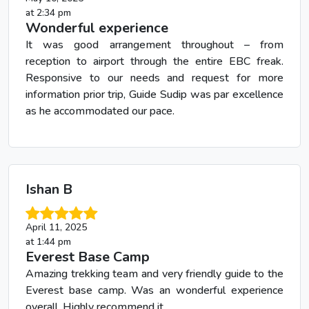
at 2:34 pm
Wonderful experience
It was good arrangement throughout – from
reception to airport through the entire EBC freak.
Responsive to our needs and request for more
information prior trip, Guide Sudip was par excellence
as he accommodated our pace.
Ishan B
April 11, 2025
at 1:44 pm
Everest Base Camp
Amazing trekking team and very friendly guide to the
Everest base camp. Was an wonderful experience
overall. Highly recommend it.