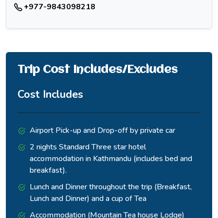
+977-9843098218
Trip Cost Includes/Excludes
Cost Includes
Airport Pick-up and Drop-off by private car
2 nights Standard Three star hotel
accommodation in Kathmandu (includes bed and
breakfast).
Lunch and Dinner throughout the trip (Breakfast,
Lunch and Dinner) and a cup of Tea
Accommodation (Mountain Tea house Lodge)