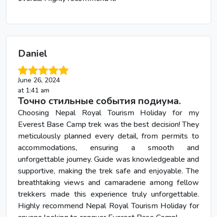
Daniel
June 26, 2024
at 1:41 am
Точно стильные события подиума.
Choosing Nepal Royal Tourism Holiday for my
Everest Base Camp trek was the best decision! They
meticulously planned every detail, from permits to
accommodations, ensuring a smooth and
unforgettable journey. Guide was knowledgeable and
supportive, making the trek safe and enjoyable. The
breathtaking views and camaraderie among fellow
trekkers made this experience truly unforgettable.
Highly recommend Nepal Royal Tourism Holiday for