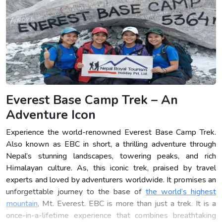
Everest Base Camp Trek – An
Adventure Icon
Experience the world-renowned Everest Base Camp Trek.
Also known as EBC in short, a thrilling adventure through
Nepal’s stunning landscapes, towering peaks, and rich
Himalayan culture. As, this iconic trek, praised by travel
experts and loved by adventurers worldwide. It promises an
unforgettable journey to the base of
the world’s highest
mountain
, Mt. Everest. EBC is more than just a trek. It is a
once-in-a-lifetime experience that combines breathtaking