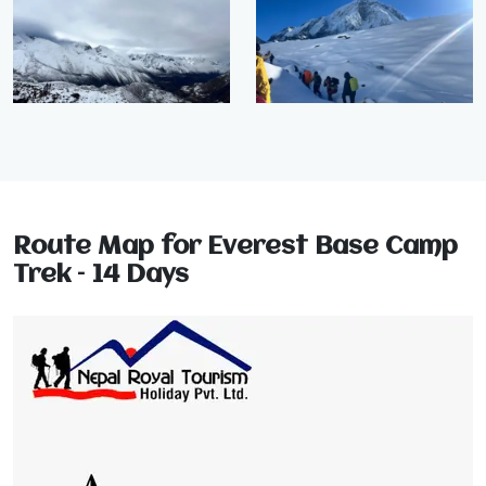
Route Map for Everest Base Camp
Trek – 14 Days