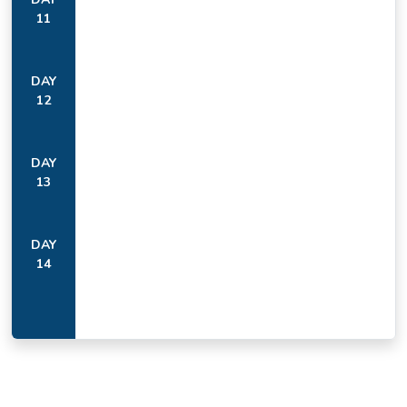
11
DAY
12
DAY
13
DAY
14