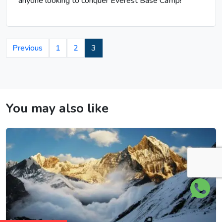
anyone looking to conquer Everest Base Camp!
Previous
1
2
3
You may also like