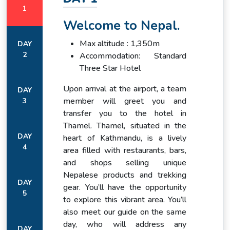
to stories of mountaineering legends, and experiencing their
1
warmth will give you insights into a lifestyle shaped by the
Welcome to Nepal.
mountains.
Max altitude : 1,350m
DAY
The Ultimate Achievement
2
Accommodation: Standard
Reaching Everest Base Camp is the ultimate reward for
Three Star Hotel
every trekker. Standing at 5,364 meters, at the very foot of
Upon arrival at the airport, a team
the world’s tallest mountain, is a humbling and exhilarating
DAY
member will greet you and
3
experience. Surrounded by towering peaks and the icy terrain
transfer you to the hotel in
of the Khumbu Glacier, you feel a deep sense of
Thamel. Thamel, situated in the
accomplishment and connection with the spirit of adventure.
DAY
heart of Kathmandu, is a lively
For many, this moment is the realization of a lifelong dream.
4
area filled with restaurants, bars,
A Memorable Return
and shops selling unique
Nepalese products and trekking
The journey concludes with a descent back to Lukla,
DAY
gear. You’ll have the opportunity
retracing the steps that brought you to Everest’s doorstep.
5
to explore this vibrant area. You’ll
A scenic flight returns you to Kathmandu, where you can
also meet our guide on the same
reflect on your achievement and celebrate the memories
day, who will address any
you’ve made. The Everest Base Camp Trek is not only a
DAY