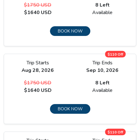
$1750 USD
8 Left
$1640 USD
Available
BOOK NOW
$110 Off
Trip Starts
Trip Ends
Aug 28, 2026
Sep 10, 2026
$1750 USD
8 Left
$1640 USD
Available
BOOK NOW
$110 Off