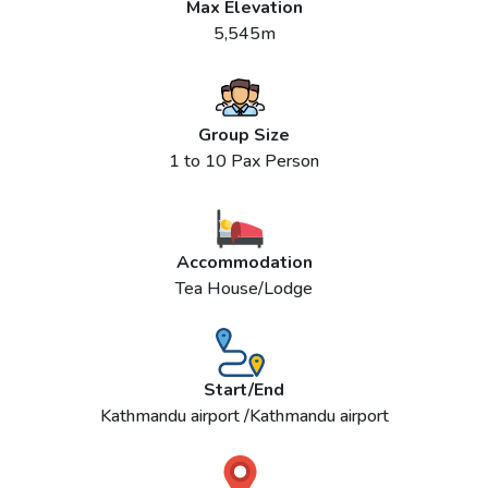
Max Elevation
5,545m
Group Size
1 to 10 Pax Person
Accommodation
Tea House/Lodge
Start/End
Kathmandu airport /Kathmandu airport