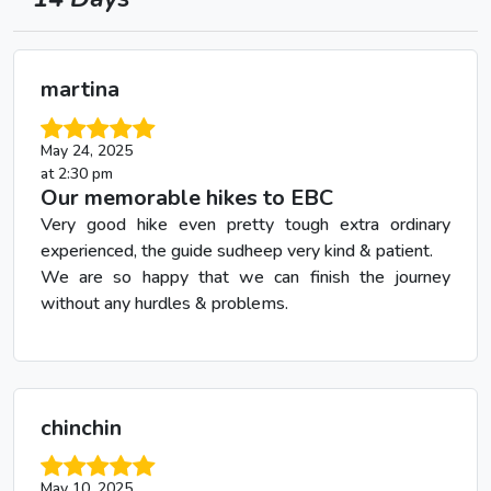
martina
May 24, 2025
at 2:30 pm
Our memorable hikes to EBC
Very good hike even pretty tough extra ordinary
experienced, the guide sudheep very kind & patient.
We are so happy that we can finish the journey
without any hurdles & problems.
chinchin
May 10, 2025