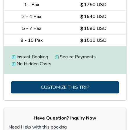
1
-
Pax
1750 USD
2
-
4
Pax
1640 USD
5
-
7
Pax
1580 USD
8
-
10
Pax
1510 USD
Instant Booking
Secure Payments
No Hidden Costs
CUSTOMIZE THIS TRIP
Have Question? Inquiry Now
Need Help with this booking: