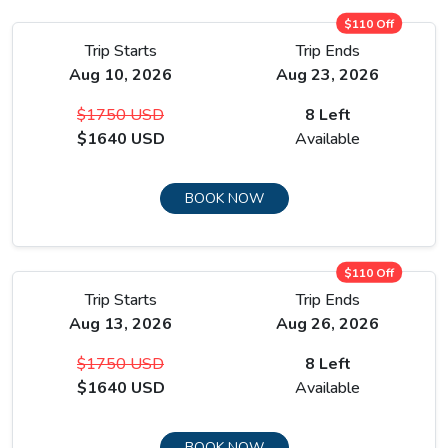
$110 Off
Trip Starts
Trip Ends
Aug 10, 2026
Aug 23, 2026
$1750 USD
8 Left
$1640 USD
Available
BOOK NOW
$110 Off
Trip Starts
Trip Ends
Aug 13, 2026
Aug 26, 2026
$1750 USD
8 Left
$1640 USD
Available
BOOK NOW