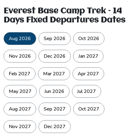
Everest Base Camp Trek – 14
Days Fixed Departures Dates
Aug 2026
Sep 2026
Oct 2026
Nov 2026
Dec 2026
Jan 2027
Feb 2027
Mar 2027
Apr 2027
May 2027
Jun 2026
Jul 2027
Aug 2027
Sep 2027
Oct 2027
Nov 2027
Dec 2027