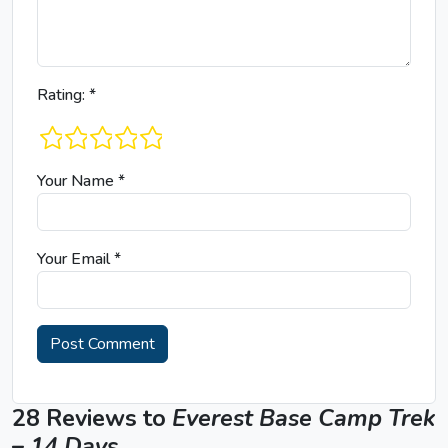
Rating:
*
1 star
2 stars
3 stars
4 stars
5 stars
Your Name
*
Your Email
*
28 Reviews to
Everest Base Camp Trek
– 14 Days