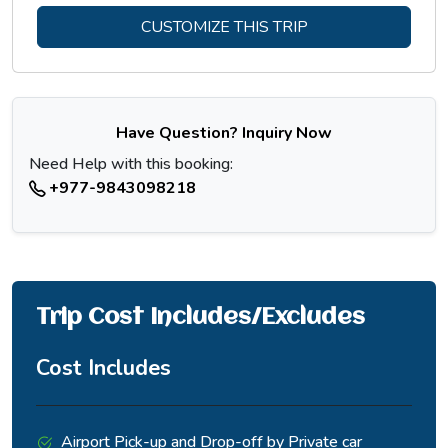
CUSTOMIZE THIS TRIP
Have Question? Inquiry Now
Need Help with this booking:
+977-9843098218
Trip Cost Includes/Excludes
Cost Includes
Airport Pick-up and Drop-off by Private car