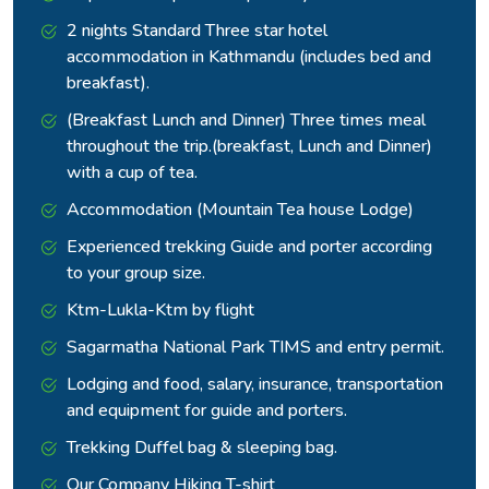
2 nights Standard Three star hotel
accommodation in Kathmandu (includes bed and
breakfast).
(Breakfast Lunch and Dinner) Three times meal
throughout the trip.(breakfast, Lunch and Dinner)
with a cup of tea.
Accommodation (Mountain Tea house Lodge)
Experienced trekking Guide and porter according
to your group size.
Ktm-Lukla-Ktm by flight
Sagarmatha National Park TIMS and entry permit.
Lodging and food, salary, insurance, transportation
and equipment for guide and porters.
Trekking Duffel bag & sleeping bag.
Our Company Hiking T-shirt