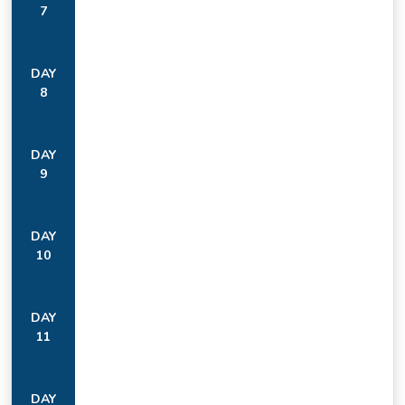
7
DAY
8
DAY
9
DAY
10
DAY
11
DAY