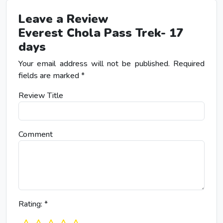
Leave a Review
Everest Chola Pass Trek- 17
days
Your email address will not be published.
Required
fields are marked
*
Review Title
Comment
Rating:
*