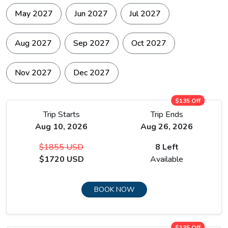
May 2027
Jun 2027
Jul 2027
Aug 2027
Sep 2027
Oct 2027
Nov 2027
Dec 2027
$135 Off
Trip Starts
Trip Ends
Aug 10, 2026
Aug 26, 2026
$1855 USD
8 Left
$1720 USD
Available
BOOK NOW
$135 Off