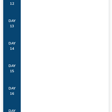
12
DAY
13
DAY
14
DAY
15
DAY
16
DAY