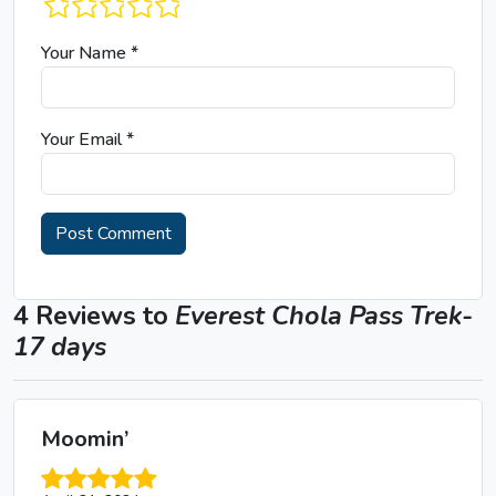
1 star
2 stars
3 stars
4 stars
5 stars
Your Name
*
Your Email
*
4 Reviews to
Everest Chola Pass Trek-
17 days
Moomin’