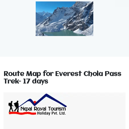
Route Map for Everest Chola Pass
Trek- 17 days