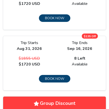
$1720 USD
Available
BOOK NOW
$135 Off
Trip Starts
Trip Ends
Aug 31, 2026
Sep 16, 2026
$1855 USD
8 Left
$1720 USD
Available
BOOK NOW
Group Discount