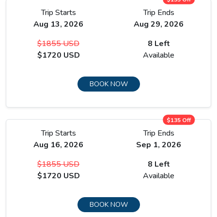
Trip Starts
Trip Ends
Aug 13, 2026
Aug 29, 2026
$1855 USD
8 Left
$1720 USD
Available
BOOK NOW
$135 Off
Trip Starts
Trip Ends
Aug 16, 2026
Sep 1, 2026
$1855 USD
8 Left
$1720 USD
Available
BOOK NOW