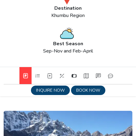
Destination
Khumbu Region
Best Season
Sep-Nov and Feb-April
INQUIRE NOW
BOOK NOW