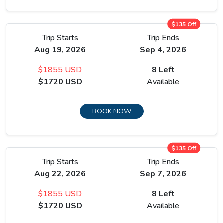
$135 Off
Trip Starts
Trip Ends
Aug 19, 2026
Sep 4, 2026
$1855 USD
8 Left
$1720 USD
Available
BOOK NOW
$135 Off
Trip Starts
Trip Ends
Aug 22, 2026
Sep 7, 2026
$1855 USD
8 Left
$1720 USD
Available