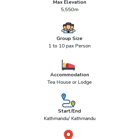
Max Elevation
5,550m
Group Size
1 to 10 pax Person
Accommodation
Tea House or Lodge
Start/End
Kathmandu/ Kathmandu