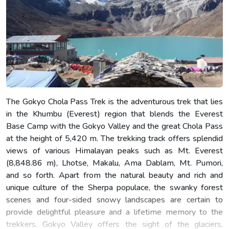
The Gokyo Chola Pass Trek is the adventurous trek that lies
in the Khumbu (Everest) region that blends the Everest
Base Camp with the Gokyo Valley and the great Chola Pass
at the height of 5,420 m. The trekking track offers splendid
views of various Himalayan peaks such as Mt. Everest
(8,848.86 m), Lhotse, Makalu, Ama Dablam, Mt. Pumori,
and so forth. Apart from the natural beauty and rich and
unique culture of the Sherpa populace, the swanky forest
scenes and four-sided snowy landscapes are certain to
provide delightful pleasure and a lifetime memory to the
trekkers. Gokyo Valley offers the sight of the glaciers,