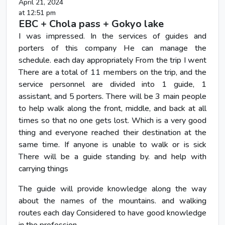
April 21, 2024
at 12:51 pm
EBC + Chola pass + Gokyo lake
I was impressed. In the services of guides and
porters of this company He can manage the
schedule. each day appropriately From the trip I went
There are a total of 11 members on the trip, and the
service personnel are divided into 1 guide, 1
assistant, and 5 porters. There will be 3 main people
to help walk along the front, middle, and back at all
times so that no one gets lost. Which is a very good
thing and everyone reached their destination at the
same time. If anyone is unable to walk or is sick
There will be a guide standing by. and help with
carrying things
The guide will provide knowledge along the way
about the names of the mountains. and walking
routes each day Considered to have good knowledge
in the profession