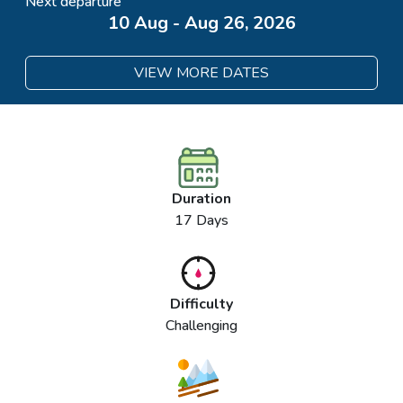
Next departure
10 Aug - Aug 26, 2026
VIEW MORE DATES
Duration
17 Days
Difficulty
Challenging