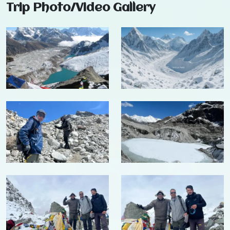
Trip Photo/Video Gallery