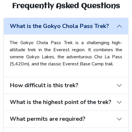
Frequently Asked Questions
What is the Gokyo Chola Pass Trek?
The Gokyo Chola Pass Trek is a challenging high-
altitude trek in the Everest region. It combines the
serene Gokyo Lakes, the adventurous Cho La Pass
(5,420m), and the classic Everest Base Camp trail.
How difficult is this trek?
What is the highest point of the trek?
What permits are required?