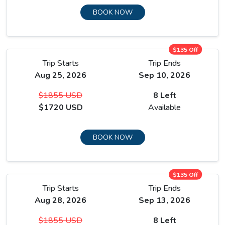
BOOK NOW
$135 Off
Trip Starts
Trip Ends
Aug 25, 2026
Sep 10, 2026
$1855 USD
8 Left
$1720 USD
Available
BOOK NOW
$135 Off
Trip Starts
Trip Ends
Aug 28, 2026
Sep 13, 2026
$1855 USD
8 Left