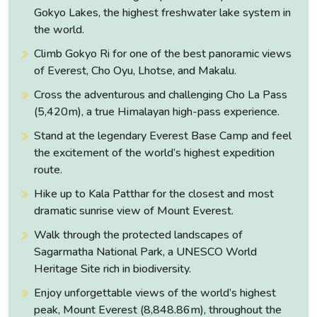
the Sherpas add additional delight to the tourists. The
Gokyo Lakes, the highest freshwater lake system in
suitable time to go for the Gokyo Chola Pass Trek is from
the world.
March to May and September to December.
Climb Gokyo Ri for one of the best panoramic views
of Everest, Cho Oyu, Lhotse, and Makalu.
Cross the adventurous and challenging Cho La Pass
(5,420m), a true Himalayan high-pass experience.
Stand at the legendary Everest Base Camp and feel
the excitement of the world’s highest expedition
route.
Hike up to Kala Patthar for the closest and most
dramatic sunrise view of Mount Everest.
Walk through the protected landscapes of
Sagarmatha National Park, a UNESCO World
Heritage Site rich in biodiversity.
Enjoy unforgettable views of the world’s highest
peak, Mount Everest (8,848.86m), throughout the