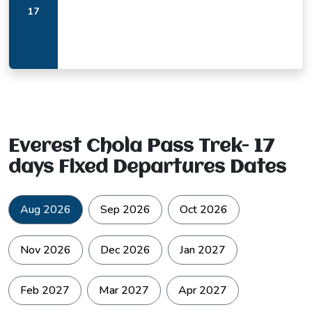
17
Everest Chola Pass Trek- 17
days Fixed Departures Dates
Aug 2026
Sep 2026
Oct 2026
Nov 2026
Dec 2026
Jan 2027
Feb 2027
Mar 2027
Apr 2027