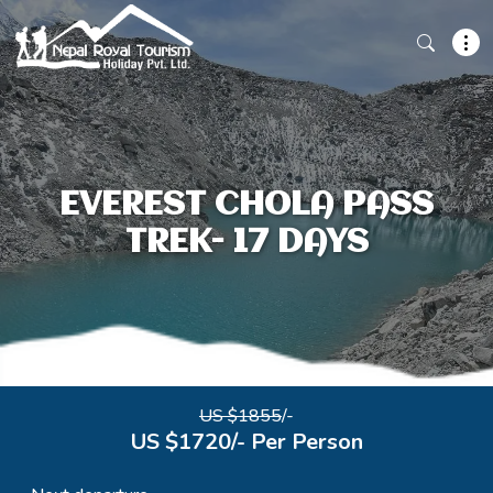
EVEREST CHOLA PASS
TREK- 17 DAYS
US $1855
/-
US $1720/- Per Person