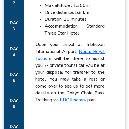
2
Max altitude : 1,350m
Drive distance: 5.8 km
Duration: 15 minutes
DAY
Accommodation: Standard
3
Three Star Hotel
Upon your arrival at Tribhuvan
DAY
International Airport,
Nepal Royal
4
Tourism
will be there to assist
you. A private tourist car will be at
your disposal for transfer to the
DAY
hotel. You may take a rest or
5
come over to see us to get more
details on the Gokyo Chola Pass
Trekking via
EBC Itinerary
plan.
DAY
6
DAY