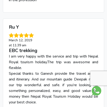
Ru Y
March 12, 2019
at 11:39 am
EBC trekking
I am very happy with the service and trip with Nepal
Royal tourism holiday.The trip was awesome and
flexible.
Special thanks to Ganesh provide the travel advice
and itinerary. And our mountain guide Deepak made
our trip wonderful and safe. if you’re looking for
something personalized, easy, and good value for
money then Nepal Royal Tourism Holiday would be
your best choice.