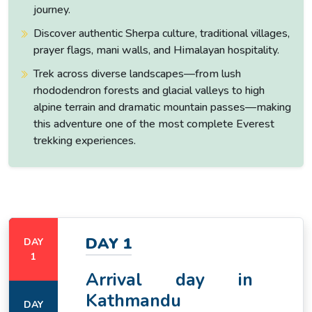
journey.
Discover authentic Sherpa culture, traditional villages,
prayer flags, mani walls, and Himalayan hospitality.
Trek across diverse landscapes—from lush
rhododendron forests and glacial valleys to high
alpine terrain and dramatic mountain passes—making
this adventure one of the most complete Everest
trekking experiences.
DAY 1
DAY
1
Arrival day in
Kathmandu
DAY