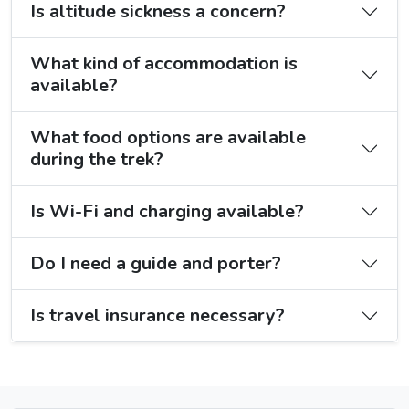
Is altitude sickness a concern?
What kind of accommodation is
available?
What food options are available
during the trek?
Is Wi-Fi and charging available?
Do I need a guide and porter?
Is travel insurance necessary?