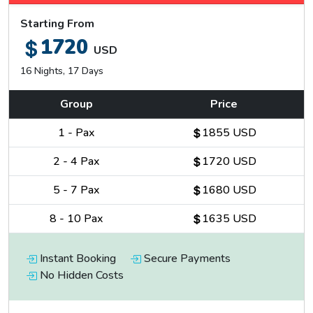
Starting From
1720
USD
16 Nights, 17 Days
Group
Price
1
-
Pax
1855 USD
2
-
4
Pax
1720 USD
5
-
7
Pax
1680 USD
8
-
10
Pax
1635 USD
Instant Booking
Secure Payments
No Hidden Costs