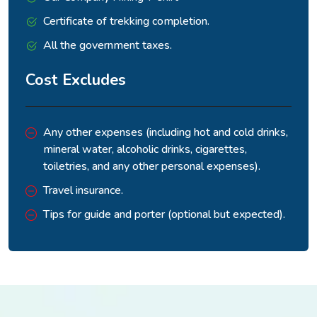
Certificate of trekking completion.
All the government taxes.
Cost Excludes
Any other expenses (including hot and cold drinks,
mineral water, alcoholic drinks, cigarettes,
toiletries, and any other personal expenses).
Travel insurance.
Tips for guide and porter (optional but expected).