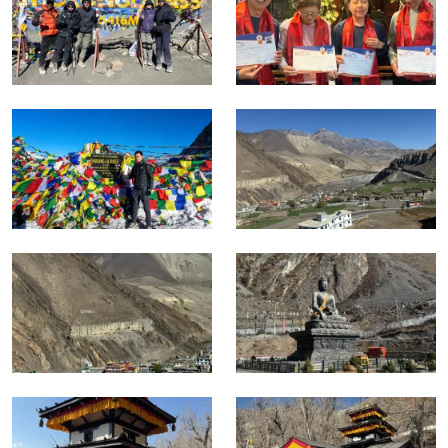
The Kali Gandaki gorge below Muktinath is the deepest
gorge in the world and the shift from the high Tibetan
plateau landscape of the north to the warmer.
Wider valleys of the Mustang and Myagdi districts is one of
the most striking single day transitions in all of Himalayan
trekking.