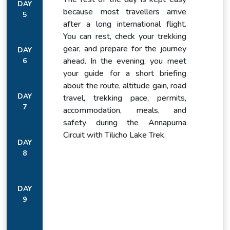
DAY
because most travellers arrive
5
after a long international flight.
You can rest, check your trekking
Chame at 2,710 metres is the administrative centre of
gear, and prepare for the journey
DAY
Manang district, a genuine mountain town with a proper
ahead. In the evening, you meet
6
range of lodges and teahouses.
your guide for a short briefing
about the route, altitude gain, road
It follows a daily rhythm that is still primarily about the valley
DAY
travel, trekking pace, permits,
it sits in rather than the trekkers passing through it.
7
accommodation, meals, and
safety during the Annapurna
Circuit with Tilicho Lake Trek.
DAY
8
DAY
9