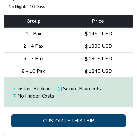
15 Nights, 16 Days
Group
Price
1
-
Pax
1450 USD
2
-
4
Pax
1330 USD
5
-
7
Pax
1305 USD
8
-
10
Pax
1245 USD
The light on the ice face of the peak in the late afternoon is
the kind of thing people photograph more than once and fail
Instant Booking
Secure Payments
to fully capture.
No Hidden Costs
The base camp teahouse is basic and the night is cold. Start
early the following morning.
CUSTOMIZE THIS TRIP
Tilicho Lake at 4,919 metres is one of the highest lakes in
the world and the experience of reaching it earns that claim