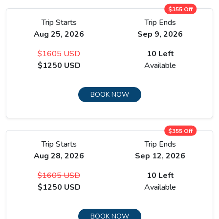
$355 Off
Trip Starts
Trip Ends
Aug 25, 2026
Sep 9, 2026
The full acclimatization day in Manang is not passive rest, it is
$1605 USD
10 Left
the single most important day of preparation for everything
$1250 USD
Available
that comes above, and the village gives you enough to do
and see to make use of it properly.
BOOK NOW
From Manang the route breaks away from the main
Annapurna Circuit and heads west toward Tilicho Lake.
$355 Off
Trip Starts
Trip Ends
Aug 28, 2026
Sep 12, 2026
$1605 USD
10 Left
$1250 USD
Available
BOOK NOW