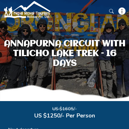
ANNAPURNA CIRCUIT WITH
TILICHO LAKE TREK – 16
DAYS
US $1605
/-
US $1250/- Per Person