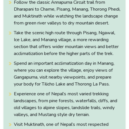
Follow the classic Annapurna Circuit trail from
then north into the Marsyangdi river valley toward Dharapani
Dharapani to Chame, Pisang, Manang, Thorong Phedi,
at 1,960 metres.
and Muktinath while watching the landscape change
from green river valleys to dry mountain desert.
Take the scenic high route through Pisang, Ngawal,
Ice Lake, and Manang village, a more rewarding
section that offers wider mountain views and better
acclimatization before the higher parts of the trek.
Spend an important acclimatization day in Manang,
where you can explore the village, enjoy views of
Gangapurna, visit nearby viewpoints, and prepare
your body for Tilicho Lake and Thorong La Pass.
Experience one of Nepal’s most varied trekking
landscapes, from pine forests, waterfalls, cliffs, and
old villages to alpine slopes, landslide trails, windy
valleys, and Mustang style dry terrain.
The drive is long, seven to eight hours across some of the
Visit Muktinath, one of Nepal’s most respected
most dramatic road terrain in Nepal, and the canyon sections