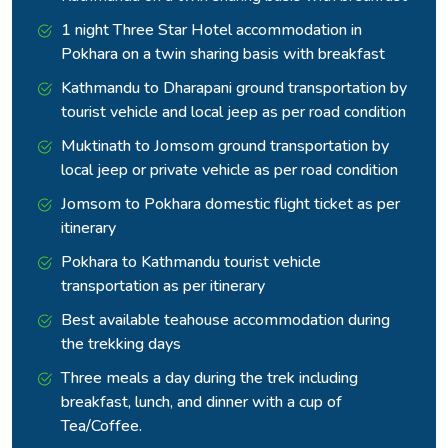
The water is a blue green that does not look quite real
1 night Three Star Hotel accommodation in
against the surrounding snow and stone walls.
Pokhara on a twin sharing basis with breakfast
Kathmandu to Dharapani ground transportation by
tourist vehicle and local jeep as per road condition
Muktinath to Jomsom ground transportation by
local jeep or private vehicle as per road condition
Jomsom to Pokhara domestic flight ticket as per
itinerary
Pokhara to Kathmandu tourist vehicle
transportation as per itinerary
Best available teahouse accommodation during
Tilicho Peak and Khangsar Kang at 7,485 metres define the
the trekking days
skyline above. Make sure to spend few hours here.
Three meals a day during the trek including
The return to Siri Kharka that afternoon brings the body back
breakfast, lunch, and dinner with a cup of
to a healthier sleeping altitude before the main circuit
Tea/Coffee.
resumes.