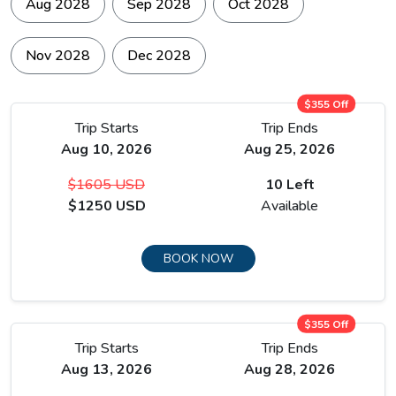
way. The trail continues to Manang via the Ice Lake at
Aug 2028
Sep 2028
Oct 2028
approximately 4,600 metres, a side ascent that climbs
sharply above the main valley trail.
Nov 2028
Dec 2028
$355 Off
Trip Starts
Trip Ends
Aug 10, 2026
Aug 25, 2026
$1605 USD
10 Left
$1250 USD
Available
BOOK NOW
$355 Off
Trip Starts
Trip Ends
Aug 13, 2026
Aug 28, 2026
The location delivers views back down the full length of the
Manang valley with Gangapurna and Annapurna III on the