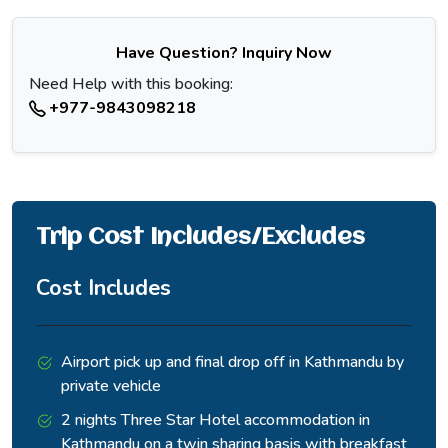
properly.
Have Question? Inquiry Now
Need Help with this booking:
+977-9843098218
Trip Cost Includes/Excludes
Cost Includes
The final ascent from base camp crosses moraine and
patches of snow in a two to three hour push where the thin
air makes itself felt in the last stretch.
Airport pick up and final drop off in Kathmandu by
private vehicle
The lake appears gradually over the final rise, first a hint of
color between the ridgelines, then the full basin at once.
2 nights Three Star Hotel accommodation in
Kathmandu on a twin sharing basis with breakfast