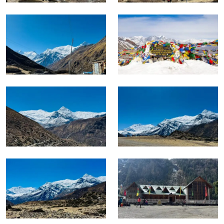
The Annapurna Circuit with Tilicho Lake is Nepal’s most
complete single trekking experience.
It does not specialize in one environment or one kind of
landscape. The trek covers all of them, and the sixteen days
required to do that properly reflect the scale of what the
route actually delivers.
Altitude Range and Character
Altitude
Section
Terrain Character
Range