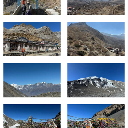
The days from Manang upward are where consistent fitness
and proper acclimatization translate directly into how the
body performs, and the itinerary is structured to give both in
the right sequence.
Trekkers who have completed moderate trekking before
and who train specifically for sustained high altitude effort
will find the challenge well within reach.
For this combined trek, Spring and autumn are the two
reliable seasons.