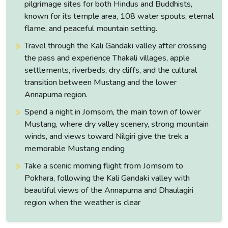
pilgrimage sites for both Hindus and Buddhists,
of the Marsyangdi gorge in the middle portion of the drive
known for its temple area, 108 water spouts, eternal
are worth watching closely.
flame, and peaceful mountain setting.
The valley walls close in and the river runs loud and green in
Travel through the Kali Gandaki valley after crossing
the gorge below while the first high peaks appear
the pass and experience Thakali villages, apple
intermittently above the ridgelines ahead.
settlements, riverbeds, dry cliffs, and the cultural
transition between Mustang and the lower
Annapurna region.
Spend a night in Jomsom, the main town of lower
Mustang, where dry valley scenery, strong mountain
winds, and views toward Nilgiri give the trek a
memorable Mustang ending
Take a scenic morning flight from Jomsom to
Pokhara, following the Kali Gandaki valley with
beautiful views of the Annapurna and Dhaulagiri
region when the weather is clear