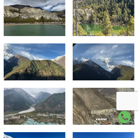
High circuit
Yak Kharka, Thorong Phedi,
4,050 to
and
high pass terrain, thin air, cold
5,416 m
Thorong La
wind, long descent
Mustang
Muktinath, Jomsom, Kali
3,710 to
and return
Gandaki valley, dry Mustang
822 m
section
landscape, flight to Pokhara
Kathmandu
Pokhara recovery, road return
822 to
return and
to Kathmandu, final airport
1,400 m
departure
transfer
Difficulty Overview
Factor
Level
Notes
Several long trekking days
Physical
with steep climbs, long