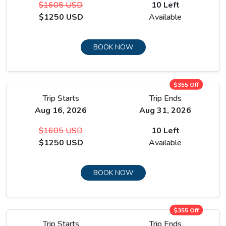
$1605 USD
10 Left
opposite wall.
$1250 USD
Available
The body is pushed to four thousand six hundred metres,
then brought back down to sleep at Manang at 3,590
BOOK NOW
metres. That is the intended effect.
$355 Off
Trip Starts
Trip Ends
Aug 16, 2026
Aug 31, 2026
$1605 USD
10 Left
$1250 USD
Available
BOOK NOW
$355 Off
Trip Starts
Trip Ends