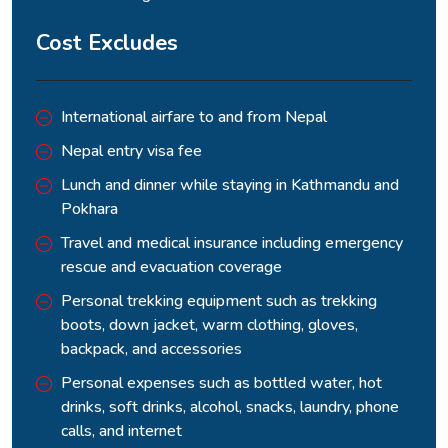
The ascent from Thorang Phedi to the pass takes four to
Cost Excludes
five hours of sustained climbing at altitude where every
hundred metres feels earned.
International airfare to and from Nepal
Nepal entry visa fee
Lunch and dinner while staying in Kathmandu and
Pokhara
Travel and medical insurance including emergency
rescue and evacuation coverage
Personal trekking equipment such as trekking
boots, down jacket, warm clothing, gloves,
backpack, and accessories
The view from the top is the kind of panoramic reward that
Personal expenses such as bottled water, hot
the entire first half of the circuit has been building toward,
drinks, soft drinks, alcohol, snacks, laundry, phone
with the Annapurna and Dhaulagiri groups visible on opposite
calls, and internet