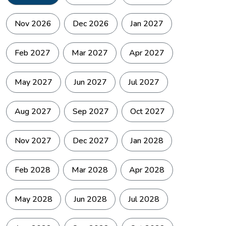
Nov 2026
Dec 2026
Jan 2027
Feb 2027
Mar 2027
Apr 2027
May 2027
Jun 2027
Jul 2027
Aug 2027
Sep 2027
Oct 2027
The route between Pisang and Manang via Ngawal is one of
the finest high altitude walks in the conservation area.
Nov 2027
Dec 2027
Jan 2028
The high trail stays on the ridge above the valley floor and
runs through the Tibetan influenced villages of Ghyaru and
Ngawal, where the flat roofed white architecture, prayer
Feb 2028
Mar 2028
Apr 2028
wheels, and monastery walls signal clearly that the cultural
world has shifted.
May 2028
Jun 2028
Jul 2028
The Annapurna range fills the southern horizon the entire