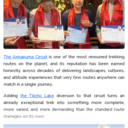
The Annapurna Circuit
is one of the most renouned trekking
routes on the planet, and its reputation has been earned
honestly across decades of delivering landscapes, cultures,
and altitude experiences that very few routes anywhere can
match in a single journey.
Adding
the Tilicho Lake
diversion to that circuit turns an
already exceptional trek into something more complete,
more varied, and more demanding than the standard route
manages on its own.