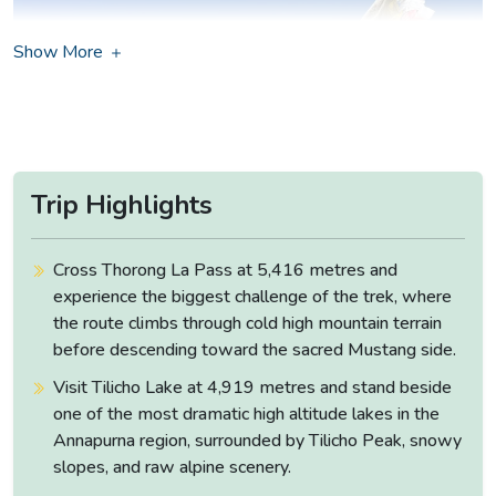
Show More
Trip Highlights
Cross Thorong La Pass at 5,416 metres and
experience the biggest challenge of the trek, where
the route climbs through cold high mountain terrain
before descending toward the sacred Mustang side.
Although the trek which can take over two weeks is a
Visit Tilicho Lake at 4,919 metres and stand beside
serious commitment, what comes back with you at the end
one of the most dramatic high altitude lakes in the
of it justifies every one of them.
Annapurna region, surrounded by Tilicho Peak, snowy
The journey opens not on foot but in a vehicle,
heading
slopes, and raw alpine scenery.
northwest from Kathmandu
along the Prithvi Highway and