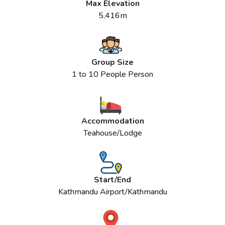
Max Elevation
5,416m
Group Size
1 to 10 People Person
Accommodation
Teahouse/Lodge
Start/End
Kathmandu Airport/Kathmandu