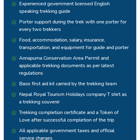
Experienced government licensed English
Rejoining the Annapurna Circuit at Yak Kharka, the route turns
speaking trekking guide
its attention toward the Thorong La Pass at 5,416 metres,
Porter support during the trek with one porter for
the highest point of the trek and one of the highest trekking
every two trekkers
passes in the world.
Food, accommodation, salary, insurance,
transportation, and equipment for guide and porter
Annapurna Conservation Area Permit and
applicable trekking documents as per latest
regulations
Basic first aid kit carried by the trekking team
Nepal Royal Tourism Holidays company T shirt as
a trekking souvenir
Trekking completion certificate and a Token of
Love after successful completion of the trip
Thorang Phedi at 4,450 metres is the launch point for the
All applicable government taxes and official
crossing, and the early start the following morning puts the
service charges
group on the pass before the afternoon winds arrive.