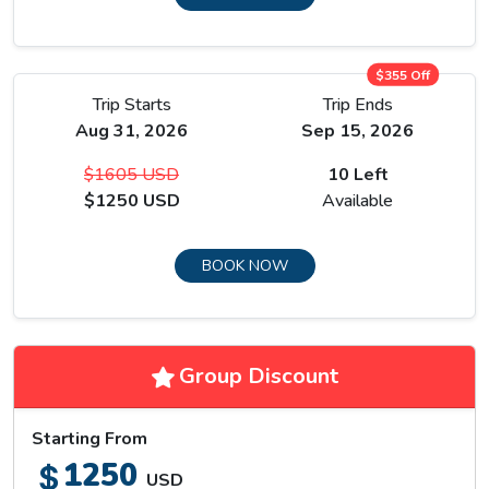
$355 Off
Trip Starts
Trip Ends
Aug 31, 2026
Sep 15, 2026
$1605 USD
10 Left
Khangsar at 3,734 metres is the last village before the trail
$1250 USD
Available
enters genuinely exposed high terrain, and the path beyond it
crosses a steep landslide section above a river gorge where
loose rock and narrow trail demand consistent attention.
BOOK NOW
Tilicho Base Camp at around 4,200 metres sits on a rocky
plateau with the first direct view of Tilicho Peak above the
lake basin.
Group Discount
Starting From
1250
USD