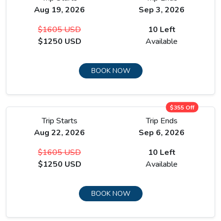
Aug 19, 2026
Sep 3, 2026
Manang is the emotional heart of the upper circuit and the
place where the trek shifts from approach to arrival.
$1605 USD
10 Left
$1250 USD
Available
The Gangapurna Glacier sits at the head of the valley above
the village rooftops, its moraine lake visible from the
teahouse terraces, and the combination of glacier, high
BOOK NOW
peaks, and stone village at the same sight line creates a
scene unlike anything on the lower route.
$355 Off
Trip Starts
Trip Ends
Aug 22, 2026
Sep 6, 2026
$1605 USD
10 Left
$1250 USD
Available
BOOK NOW