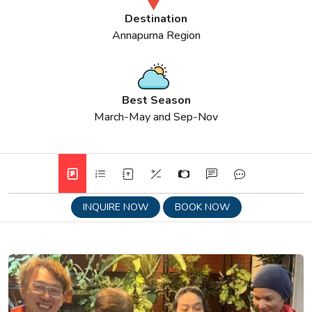
Destination
Annapurna Region
Best Season
March-May and Sep-Nov
INQUIRE NOW
BOOK NOW