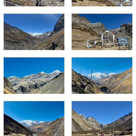
In Winter, crossings of Thorong La are serious undertakings
that require specific experience and equipment.
Monsoon season keeps the lower sections viable but the
upper route becomes difficult and the pass crossing
unreliable.