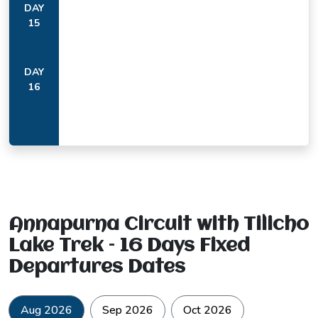
DAY
15
DAY
16
The curved rock face above Bhratang, a natural formation
worn by the river over centuries, is the kind of feature that
stops most trekkers midstride.
From Upper Pisang at 3,300 metres, Annapurna II at 7,937
metres appears on the southeastern horizon at a scale that
photographs simply do not prepare you for. Most people
stand there a few moments longer than they intended to.
Annapurna Circuit with Tilicho
Lake Trek – 16 Days Fixed
Departures Dates
Aug 2026
Sep 2026
Oct 2026