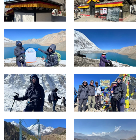
Jomsom and the lower valley mark the point where the
route either continues south by road or on foot depending on
the itinerary option chosen. The Annapurna range, Dhaulagiri,
and Machhapuchhre are all visible simultaneously from the
top in the first morning light.
This trek is rated challenging as the maximum altitude at
Tilicho Lake is 4,919 metres and the Thorong La Pass at
5,416 metres exceeds that significantly, making this the
highest point on any standard trekking route in the
Annapurna Conservation Area.