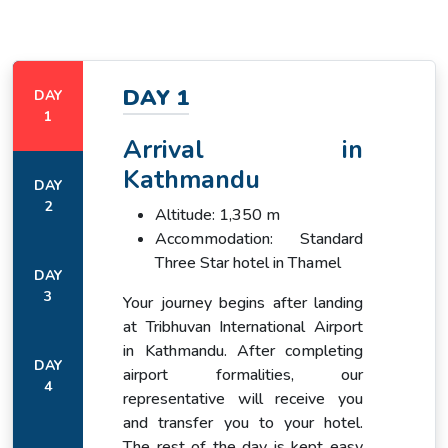
By the time the vehicle reaches Dharapani, the mountain
world has already begun to announce itself.
DAY 1
DAY
1
The first trekking day from Dharapani to Chame follows the
Arrival in
Marsyangdi upstream through a valley that changes
character steadily as it climbs.
Kathmandu
DAY
2
Altitude: 1,350 m
Accommodation: Standard
Three Star hotel in Thamel
DAY
3
Your journey begins after landing
at Tribhuvan International Airport
in Kathmandu. After completing
DAY
airport formalities, our
4
representative will receive you
and transfer you to your hotel.
The rest of the day is kept easy