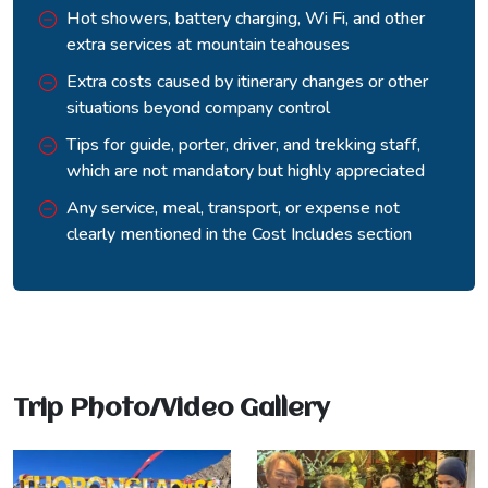
horizons simultaneously. The descent to Muktinath takes
Hot showers, battery charging, Wi Fi, and other
another two hours.
extra services at mountain teahouses
Muktinath at 3,710 metres is sacred to both Hindus and
Extra costs caused by itinerary changes or other
Buddhists, and the atmosphere of the temple complex, with
situations beyond company control
its eternal flame, its water spouts, and the steady flow of
Tips for guide, porter, driver, and trekking staff,
pilgrims arriving by road and on foot, carries a completely
which are not mandatory but highly appreciated
different energy from anything on the approach side of the
pass.
Any service, meal, transport, or expense not
clearly mentioned in the Cost Includes section
Trip Photo/Video Gallery