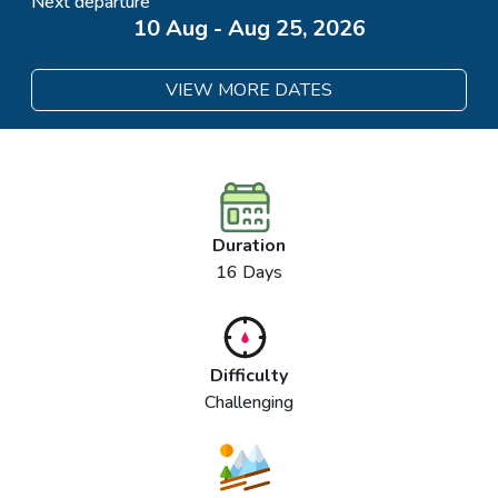
Next departure
10 Aug - Aug 25, 2026
VIEW MORE DATES
Duration
16 Days
Difficulty
Challenging