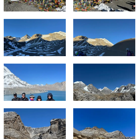
Autumn from September through November gives the
clearest mountain visibility and the most stable crossing
conditions on Thorong La.
Whereas, Spring from March through May brings
rhododendron blooms through the lower valley sections and
warmer temperatures on the approach.