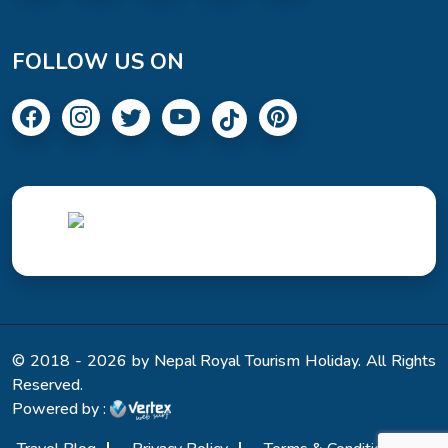
FOLLOW US ON
© 2018 - 2026 by Nepal Royal Tourism Holiday. All Rights
Reserved.
Powered by :