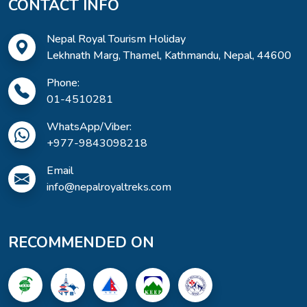
CONTACT INFO
Nepal Royal Tourism Holiday
Lekhnath Marg, Thamel, Kathmandu, Nepal, 44600
Phone:
01-4510281
WhatsApp/Viber:
+977-9843098218
Email
info@nepalroyaltreks.com
RECOMMENDED ON