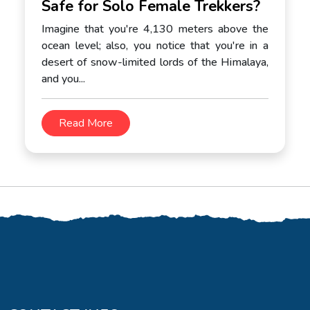
Safe for Solo Female Trekkers?
Imagine that you're 4,130 meters above the
ocean level; also, you notice that you're in a
desert of snow-limited lords of the Himalaya,
and you...
Read More