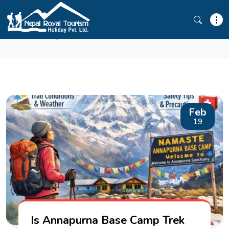
ABC TREK GUIDE
Feb
19
Is Annapurna Base Camp Trek