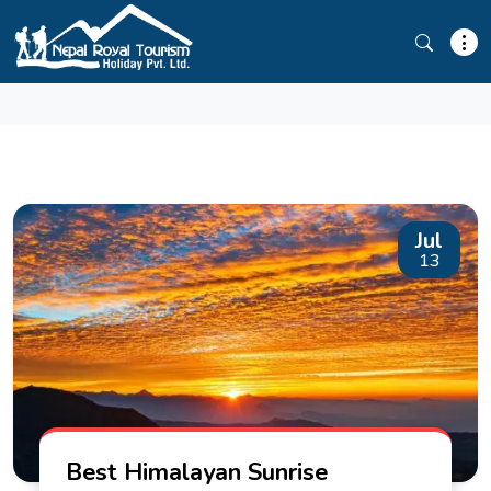
GOKYO RI
Jul
13
Best Himalayan Sunrise