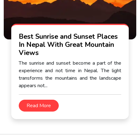
Best Sunrise and Sunset Places
In Nepal With Great Mountain
Views
The sunrise and sunset become a part of the
experience and not time in Nepal. The light
transforms the mountains and the landscape
appears not...
Read More