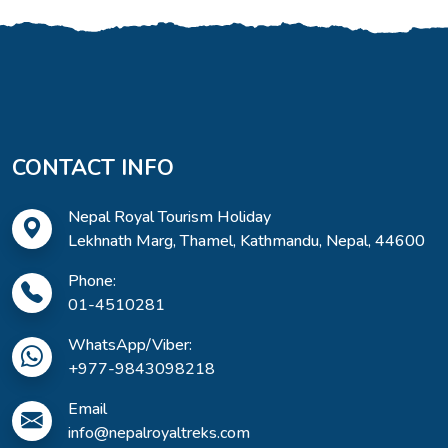
CONTACT INFO
Nepal Royal Tourism Holiday
Lekhnath Marg, Thamel, Kathmandu, Nepal, 44600
Phone:
01-4510281
WhatsApp/Viber:
+977-9843098218
Email
info@nepalroyaltreks.com