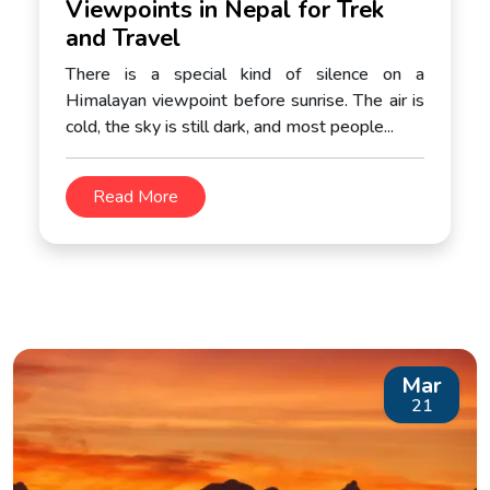
Viewpoints in Nepal for Trek
and Travel
There is a special kind of silence on a
Himalayan viewpoint before sunrise. The air is
cold, the sky is still dark, and most people...
Read More
Mar
21