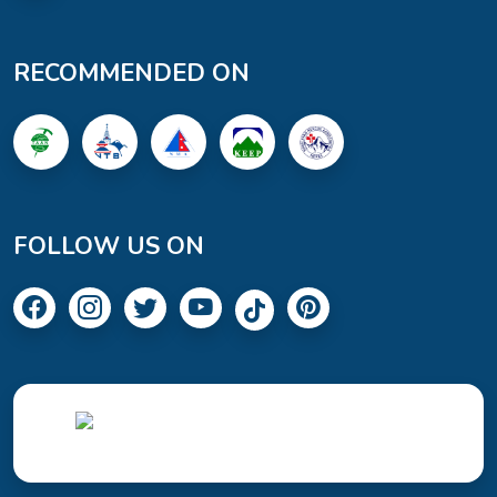
RECOMMENDED ON
FOLLOW US ON