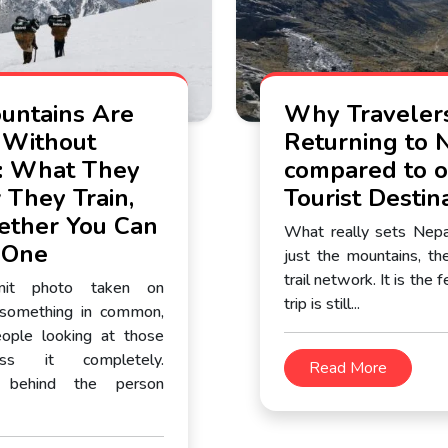
ntains Are
Why Traveler
 Without
Returning to 
: What They
compared to o
 They Train,
Tourist Destin
ther You Can
What really sets Nepal
 One
just the mountains, the
trail network. It is the 
mit photo taken on
trip is still...
 something in common,
ople looking at those
ss it completely.
Read More
 behind the person