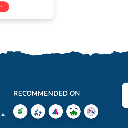
e
RECOMMENDED ON
du,