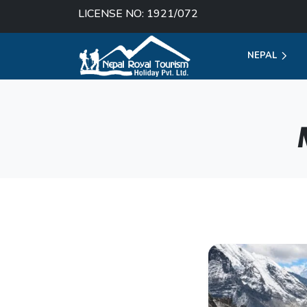
LICENSE NO: 1921/072
NEPAL