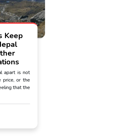
s Keep
Nepal
ther
ations
 apart is not
 price, or the
feeling that the