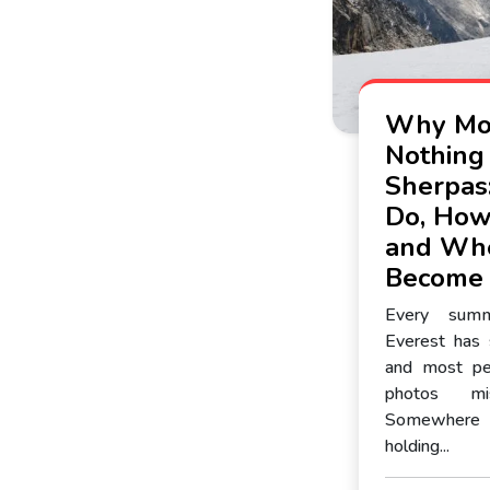
Why Mou
Nothing
Sherpas
Do, How
and Whe
Become
Every sum
Everest has
and most pe
photos mi
Somewhere
holding...