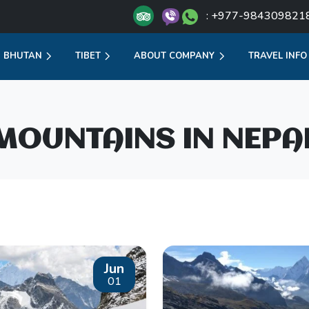
: +977-984309821
BHUTAN
TIBET
ABOUT COMPANY
TRAVEL INFO
MOUNTAINS IN NEPA
Jun
01