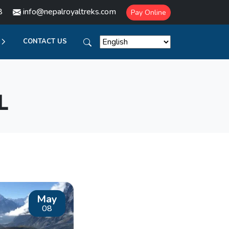
8
info@nepalroyaltreks.com
Pay Online
CONTACT US
L
May
08