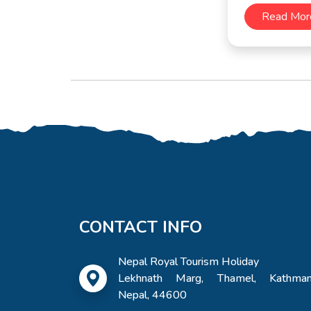
Read Mor
CONTACT INFO
Nepal Royal Tourism Holiday
Lekhnath Marg, Thamel, Kathman
Nepal, 44600